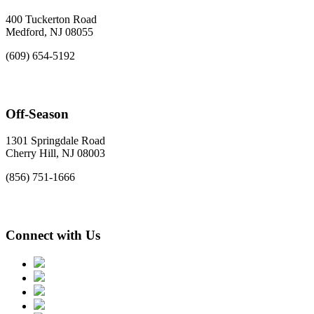
400 Tuckerton Road
Medford, NJ 08055
(609) 654-5192
Off-Season
1301 Springdale Road
Cherry Hill, NJ 08003
(856) 751-1666
Connect with Us