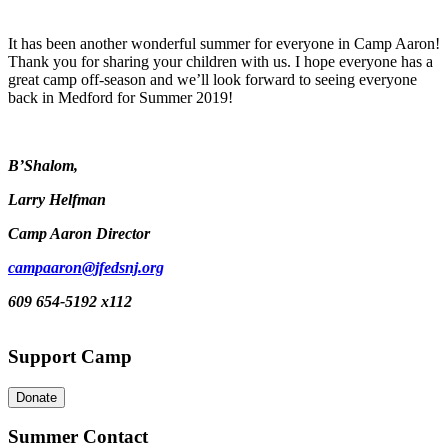
It has been another wonderful summer for everyone in Camp Aaron!
Thank you for sharing your children with us. I hope everyone has a
great camp off-season and we’ll look forward to seeing everyone
back in Medford for Summer 2019!
B’Shalom,
Larry Helfman
Camp Aaron Director
campaaron@jfedsnj.org
609 654-5192 x112
Support Camp
Donate
Summer Contact