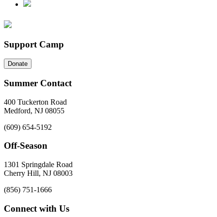
Support Camp
Donate
Summer Contact
400 Tuckerton Road
Medford, NJ 08055
(609) 654-5192
Off-Season
1301 Springdale Road
Cherry Hill, NJ 08003
(856) 751-1666
Connect with Us