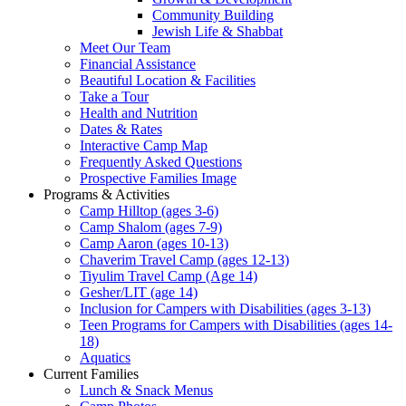
Community Building
Jewish Life & Shabbat
Meet Our Team
Financial Assistance
Beautiful Location & Facilities
Take a Tour
Health and Nutrition
Dates & Rates
Interactive Camp Map
Frequently Asked Questions
Prospective Families Image
Programs & Activities
Camp Hilltop (ages 3-6)
Camp Shalom (ages 7-9)
Camp Aaron (ages 10-13)
Chaverim Travel Camp (ages 12-13)
Tiyulim Travel Camp (Age 14)
Gesher/LIT (age 14)
Inclusion for Campers with Disabilities (ages 3-13)
Teen Programs for Campers with Disabilities (ages 14-
18)
Aquatics
Current Families
Lunch & Snack Menus