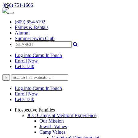
(856) 751-1666
(609) 654-5192
Parties & Rentals
Alumni
Summer Swim Club
Log into Camp InTouch
Enroll Now
Let’s Talk
Search
×
this
website
Log into Camp InTouch
Enroll Now
Let’s Talk
Prospective Families
JCC Camps at Medford Experience
Our Mission
Jewish Values
Camp Values
Growth & Development