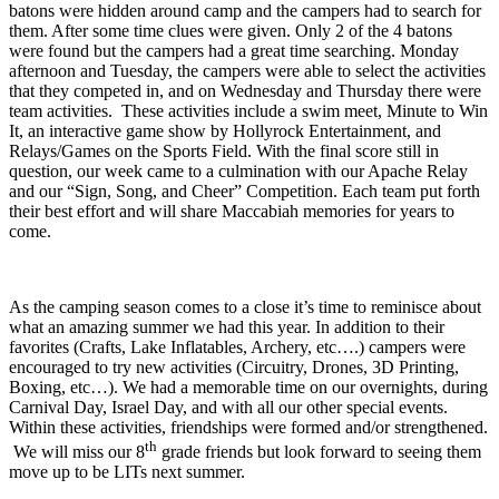
batons were hidden around camp and the campers had to search for
them. After some time clues were given. Only 2 of the 4 batons
were found but the campers had a great time searching. Monday
afternoon and Tuesday, the campers were able to select the activities
that they competed in, and on Wednesday and Thursday there were
team activities. These activities include a swim meet, Minute to Win
It, an interactive game show by Hollyrock Entertainment, and
Relays/Games on the Sports Field. With the final score still in
question, our week came to a culmination with our Apache Relay
and our “Sign, Song, and Cheer” Competition. Each team put forth
their best effort and will share Maccabiah memories for years to
come.
As the camping season comes to a close it’s time to reminisce about
what an amazing summer we had this year. In addition to their
favorites (Crafts, Lake Inflatables, Archery, etc….) campers were
encouraged to try new activities (Circuitry, Drones, 3D Printing,
Boxing, etc…). We had a memorable time on our overnights, during
Carnival Day, Israel Day, and with all our other special events.
Within these activities, friendships were formed and/or strengthened.
th
We will miss our 8
grade friends but look forward to seeing them
move up to be LITs next summer.