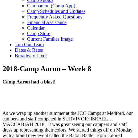
Camp Photos
Campanion (Camp App)
Camp Schedules and Updates
Frequently Asked Questions
Financial Assistance
Calendar
Camp Store
Current Families Image
Join Our Team
Dates & Rates
Broadway Live!
2018-Camp Aaron – Week 8
Camp Aaron had a blast!
As we wrap up another summer at the JCC Camps at Medford, our
campers and staff competed in SURVIVOR: ISRAEL…
MACCABIAH 2018. It was great seeing our campers and staff
dress up representing their colors. We started things off on Monday
with a brand new event called the Baton Battle. Four colored