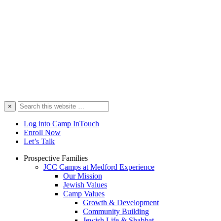
Search
×
this
website
Log into Camp InTouch
Enroll Now
Let’s Talk
Prospective Families
JCC Camps at Medford Experience
Our Mission
Jewish Values
Camp Values
Growth & Development
Community Building
Jewish Life & Shabbat