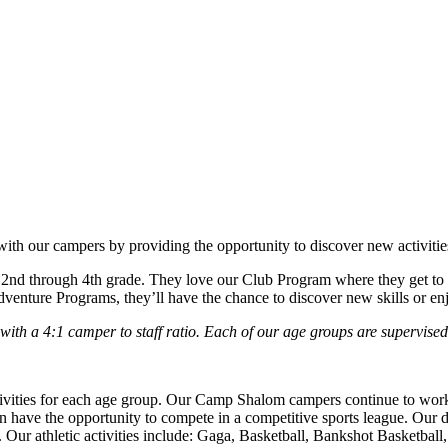
h our campers by providing the opportunity to discover new activities
nd through 4th grade. They love our Club Program where they get to ch
dventure Programs, they’ll have the chance to discover new skills or enj
h a 4:1 camper to staff ratio. Each of our age groups are supervised 
vities for each age group. Our Camp Shalom campers continue to work o
have the opportunity to compete in a competitive sports league.
Our d
.
Our athletic activities include: Gaga, Basketball, Bankshot Basketball,