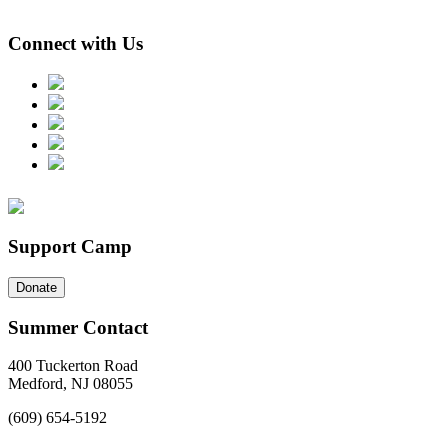
Connect with Us
Support Camp
Donate
Summer Contact
400 Tuckerton Road
Medford, NJ 08055
(609) 654-5192