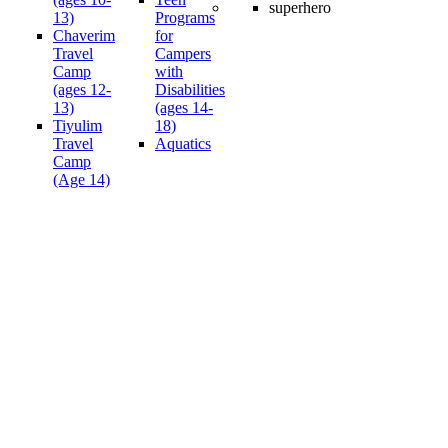
13)
Programs
Chaverim
for
Travel
Campers
Camp
with
(ages 12-
Disabilities
13)
(ages 14-
Tiyulim
18)
Travel
Aquatics
Camp
(Age 14)