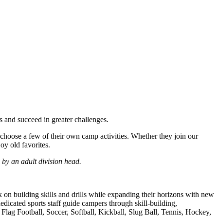
 and succeed in greater challenges.
oose a few of their own camp activities. Whether they join our
oy old favorites.
by an adult division head.
n building skills and drills while expanding their horizons with new
edicated sports staff guide campers through skill-building,
 Flag Football, Soccer, Softball, Kickball, Slug Ball, Tennis, Hockey,