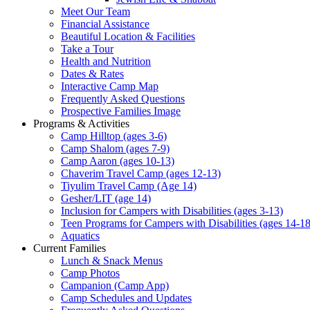
Meet Our Team
Financial Assistance
Beautiful Location & Facilities
Take a Tour
Health and Nutrition
Dates & Rates
Interactive Camp Map
Frequently Asked Questions
Prospective Families Image
Programs & Activities
Camp Hilltop (ages 3-6)
Camp Shalom (ages 7-9)
Camp Aaron (ages 10-13)
Chaverim Travel Camp (ages 12-13)
Tiyulim Travel Camp (Age 14)
Gesher/LIT (age 14)
Inclusion for Campers with Disabilities (ages 3-13)
Teen Programs for Campers with Disabilities (ages 14-18
Aquatics
Current Families
Lunch & Snack Menus
Camp Photos
Campanion (Camp App)
Camp Schedules and Updates