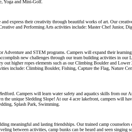
e, Yoga and Mini-Golf.
 express their creativity through beautiful works of art. Our creative
Creative and Performing Arts activities include: Master Chef Junior, Di
oor Adventure and STEM programs.
Campers will expand their learning 
accomplish new challenges through our team building activities in ou
ry out higher ropes elements such as our Climbing Boulder and Lower 
ties include: Climbing Boulder, Fishing, Capture the Flag, Nature C
ford. Campers will learn water safety and aquatics skills from our Ame
 the unique Sledding Slope! At our 4 acre lakefront, campers will have t
 Sledding, Splash Park, Swimming.
lding meaningful and lasting friendships. Our trained camp counselors
eling between activities, camp bunks can be heard and seen singing so