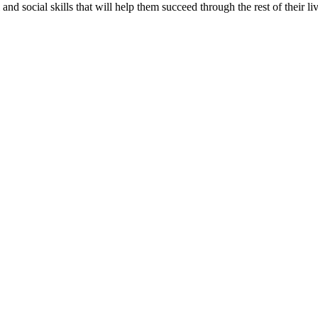
d social skills that will help them succeed through the rest of their liv