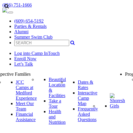
(856) 751-1666
(609) 654-5192
Parties & Rentals
Alumni
Summer Swim Club
Log into Camp InTouch
Enroll Now
Let’s Talk
pective Families
Prog
Beautiful
JCC
Dates &
Location
Camps at
Rates
&
Medford
Interactive
Facilities
Experience
Camp
Take a
Meet Our
Map
Tour
Team
Frequently
Health
Financial
Asked
and
Assistance
Questions
Nutrition