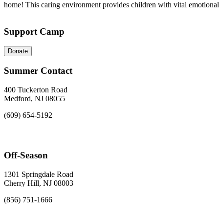
home! This caring environment provides children with vital emotional an
Support Camp
Donate
Summer Contact
400 Tuckerton Road
Medford, NJ 08055
(609) 654-5192
Off-Season
1301 Springdale Road
Cherry Hill, NJ 08003
(856) 751-1666