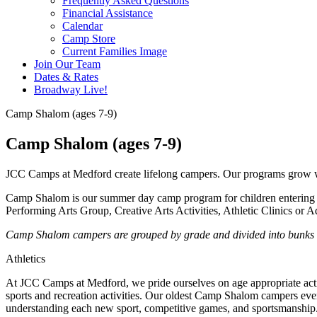
Frequently Asked Questions
Financial Assistance
Calendar
Camp Store
Current Families Image
Join Our Team
Dates & Rates
Broadway Live!
Camp Shalom (ages 7-9)
Camp Shalom (ages 7-9)
JCC Camps at Medford create lifelong campers. Our programs grow wit
Camp Shalom is our summer day camp program for children entering 2
Performing Arts Group, Creative Arts Activities, Athletic Clinics or A
Camp Shalom campers are grouped by grade and divided into bunks wit
Athletics
At JCC Camps at Medford, we pride ourselves on age appropriate acti
sports and recreation activities.
Our oldest Camp Shalom campers even 
understanding each new sport, competitive games, and sportsmanship