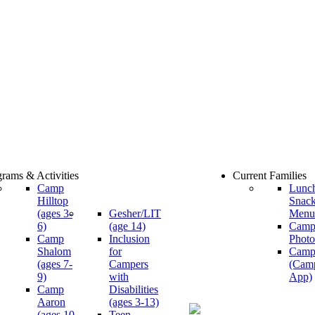
rams & Activities
Current Families
Camp
Lunc
Hilltop
Snac
(ages 3-
Gesher/LIT
Menu
6)
(age 14)
Cam
Camp
Inclusion
Photo
Shalom
for
Camp
(ages 7-
Campers
(Cam
9)
with
App)
Camp
Disabilities
Aaron
(ages 3-13)
(ages 10-
Teen