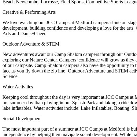
Beach Newcombe, Lacrosse, Field Sports, Competitive Sports Leagu
Creative & Performing Arts
We love watching our JCC Camps at Medford campers shine on stage and
development, building confidence and developing a love for the arts. 
Arts and Dance/Cheer.
Outdoor Adventure & STEM
New adventures await our Camp Shalom campers through our Outd
exploring our Nature Center. Campers’ confidence will grow as they 
of our campsite.
Camp Shalom campers also have the opportunity to t
face as you fly down the zip line!
Outdoor Adventure and STEM activi
Science.
Water Activities
Keeping cool throughout the day is very important at JCC Camps at Med
hot summer day than playing in our Splash Park and taking a ride down
lake inflatables. Water activities include: Lake Inflatables, Boating,
Social Development
The most important part of a summer at JCC Camps at Medford is bui
independence by helping them navigate social development. While trav