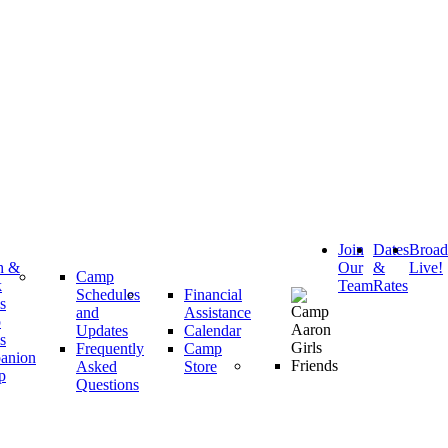
Join
Dates
Broa
h &
Our
&
Live!
Camp
k
Team
Rates
Schedules
Financial
s
and
Assistance
p
Updates
Calendar
s
Frequently
Camp
anion
Asked
Store
p
Questions