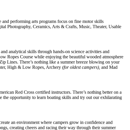
 and performing arts programs focus on fine motor skills
gital Photography, Ceramics, Arts & Crafts, Music, Theater, Usable
and analytical skills through hands-on science activities and
r Low Ropes Course while enjoying the beautiful wooded atmosphere
Zip Lines. There’s nothing like a summer breeze blowing on your
enter, High & Low Ropes, Archery
(for oldest campers),
and Mad
rican Red Cross certified instructors. There’s nothing better on a
he opportunity to learn boating skills and try out our exhilarating
 create an environment where campers grow in confidence and
ngs, creating cheers and racing their way through their summer