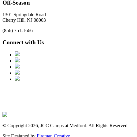
Off-Season
1301 Springdale Road
Cherry Hill, NJ 08003
(856) 751-1666
Connect with Us
© Copyright 2026, JCC Camps at Medford. All Rights Reserved
Site Designed by
Fireman Creative