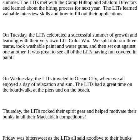
summer. The LITs met with the Camp Hilltop and Shalom Directors
and learned about the hiring process for next year. The LITs learned
valuable interview skills and how to fill out their applications.
On Tuesday, the LITs celebrated a successful summer of growth and
learning with their very own LIT Color War. We split into our three
teams, took washable paint and water guns, and then set out against
one another. It was great to see all of the LITs having fun covered in
paint!
On Wednesday, the LITs traveled to Ocean City, where we all
enjoyed a day of relaxation and sun. The LITs had a great time on
the boardwalk, at the piers and on the beach.
Thursday, the LITs rocked their spirit gear and helped motivate their
bunks in all their Maccabiah competitions!
Friday was bittersweet as the LITs all said goodbye to their bunks