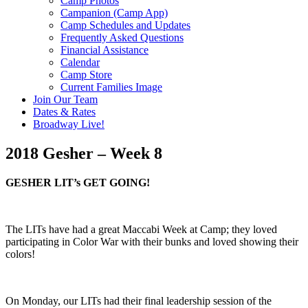
Camp Photos
Campanion (Camp App)
Camp Schedules and Updates
Frequently Asked Questions
Financial Assistance
Calendar
Camp Store
Current Families Image
Join Our Team
Dates & Rates
Broadway Live!
2018 Gesher – Week 8
GESHER LIT’s GET GOING!
The LITs have had a great Maccabi Week at Camp; they loved
participating in Color War with their bunks and loved showing their
colors!
On Monday, our LITs had their final leadership session of the