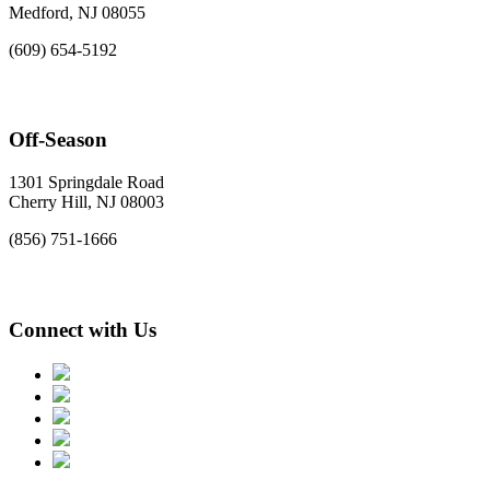
Medford, NJ 08055
(609) 654-5192
Off-Season
1301 Springdale Road
Cherry Hill, NJ 08003
(856) 751-1666
Connect with Us