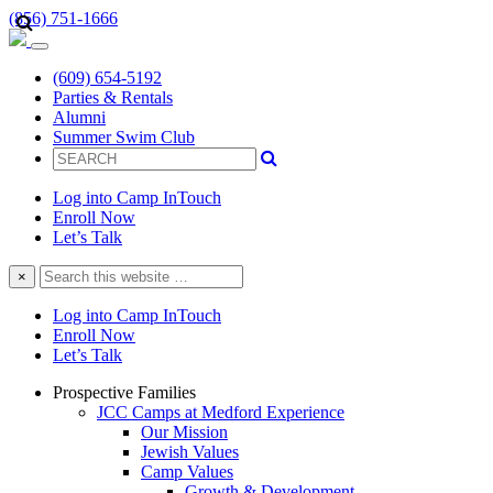
(856) 751-1666
(609) 654-5192
Parties & Rentals
Alumni
Summer Swim Club
Log into Camp InTouch
Enroll Now
Let’s Talk
Search
×
this
website
Log into Camp InTouch
Enroll Now
Let’s Talk
Prospective Families
JCC Camps at Medford Experience
Our Mission
Jewish Values
Camp Values
Growth & Development