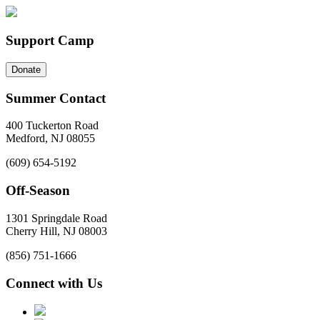
Support Camp
Donate
Summer Contact
400 Tuckerton Road
Medford, NJ 08055
(609) 654-5192
Off-Season
1301 Springdale Road
Cherry Hill, NJ 08003
(856) 751-1666
Connect with Us