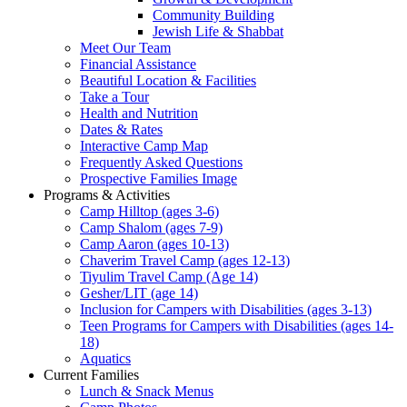
Community Building
Jewish Life & Shabbat
Meet Our Team
Financial Assistance
Beautiful Location & Facilities
Take a Tour
Health and Nutrition
Dates & Rates
Interactive Camp Map
Frequently Asked Questions
Prospective Families Image
Programs & Activities
Camp Hilltop (ages 3-6)
Camp Shalom (ages 7-9)
Camp Aaron (ages 10-13)
Chaverim Travel Camp (ages 12-13)
Tiyulim Travel Camp (Age 14)
Gesher/LIT (age 14)
Inclusion for Campers with Disabilities (ages 3-13)
Teen Programs for Campers with Disabilities (ages 14-
18)
Aquatics
Current Families
Lunch & Snack Menus