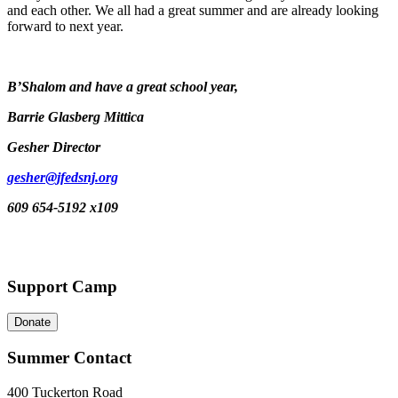
and each other. We all had a great summer and are already looking
forward to next year.
B’Shalom and have a great school year,
Barrie Glasberg Mittica
Gesher Director
gesher@jfedsnj.org
609 654-5192 x109
Support Camp
Donate
Summer Contact
400 Tuckerton Road