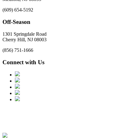
(609) 654-5192
Off-Season
1301 Springdale Road
Cherry Hill, NJ 08003
(856) 751-1666
Connect with Us