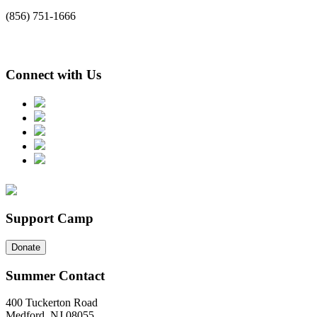
(856) 751-1666
Connect with Us
Support Camp
Donate
Summer Contact
400 Tuckerton Road
Medford, NJ 08055