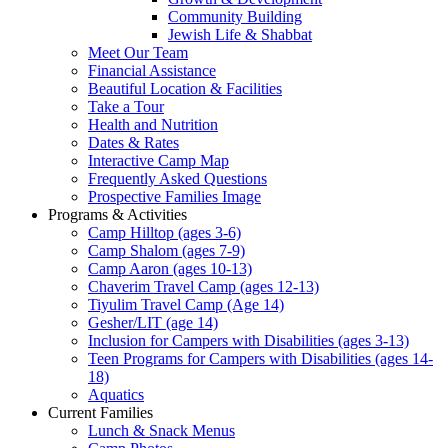
Community Building
Jewish Life & Shabbat
Meet Our Team
Financial Assistance
Beautiful Location & Facilities
Take a Tour
Health and Nutrition
Dates & Rates
Interactive Camp Map
Frequently Asked Questions
Prospective Families Image
Programs & Activities
Camp Hilltop (ages 3-6)
Camp Shalom (ages 7-9)
Camp Aaron (ages 10-13)
Chaverim Travel Camp (ages 12-13)
Tiyulim Travel Camp (Age 14)
Gesher/LIT (age 14)
Inclusion for Campers with Disabilities (ages 3-13)
Teen Programs for Campers with Disabilities (ages 14-
18)
Aquatics
Current Families
Lunch & Snack Menus