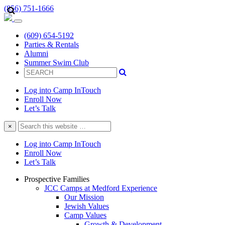
(856) 751-1666
(609) 654-5192
Parties & Rentals
Alumni
Summer Swim Club
Log into Camp InTouch
Enroll Now
Let’s Talk
Search
×
this
website
Log into Camp InTouch
Enroll Now
Let’s Talk
Prospective Families
JCC Camps at Medford Experience
Our Mission
Jewish Values
Camp Values
Growth & Development