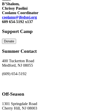
B’Shalom,
Chrissy Paolini
Coolanu Coordinator
coolanu@jfedsnj.org
609 654-5192 x137
Support Camp
Donate
Summer Contact
400 Tuckerton Road
Medford, NJ 08055
(609) 654-5192
Off-Season
1301 Springdale Road
Cherry Hill, NJ 08003