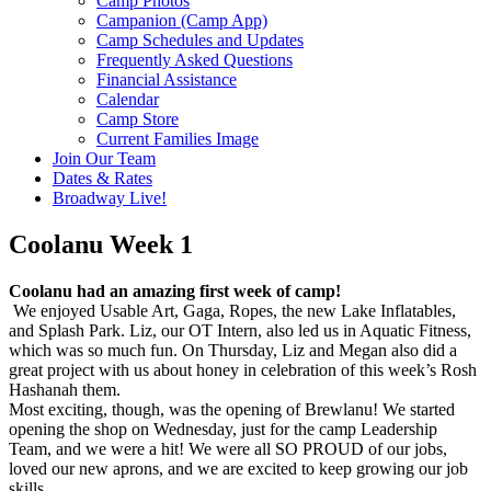
Camp Photos
Campanion (Camp App)
Camp Schedules and Updates
Frequently Asked Questions
Financial Assistance
Calendar
Camp Store
Current Families Image
Join Our Team
Dates & Rates
Broadway Live!
Coolanu Week 1
Coolanu had an amazing first week of camp!
We enjoyed Usable Art, Gaga, Ropes, the new Lake Inflatables,
and Splash Park. Liz, our OT Intern, also led us in Aquatic Fitness,
which was so much fun. On Thursday, Liz and Megan also did a
great project with us about honey in celebration of this week’s Rosh
Hashanah them.
Most exciting, though, was the opening of Brewlanu! We started
opening the shop on Wednesday, just for the camp Leadership
Team, and we were a hit! We were all SO PROUD of our jobs,
loved our new aprons, and we are excited to keep growing our job
skills.