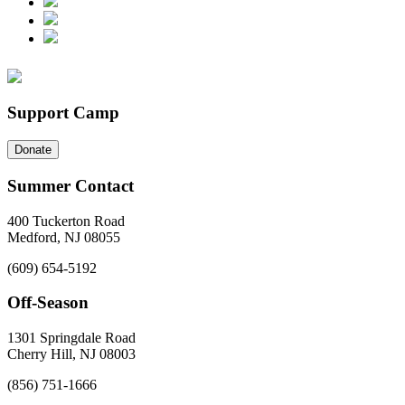
Support Camp
Donate
Summer Contact
400 Tuckerton Road
Medford, NJ 08055
(609) 654-5192
Off-Season
1301 Springdale Road
Cherry Hill, NJ 08003
(856) 751-1666