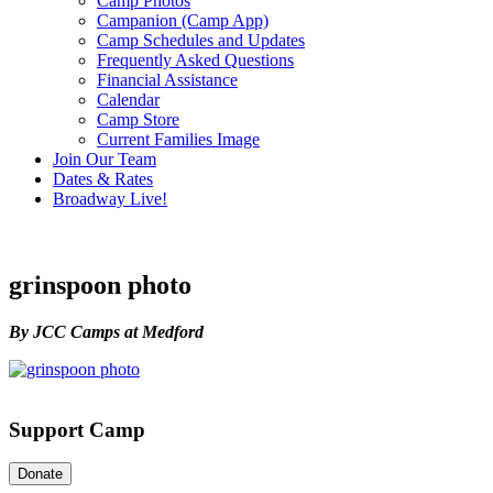
Camp Photos
Campanion (Camp App)
Camp Schedules and Updates
Frequently Asked Questions
Financial Assistance
Calendar
Camp Store
Current Families Image
Join Our Team
Dates & Rates
Broadway Live!
grinspoon photo
By JCC Camps at Medford
Support Camp
Donate