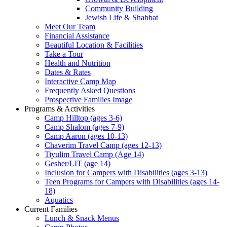
Community Building
Jewish Life & Shabbat
Meet Our Team
Financial Assistance
Beautiful Location & Facilities
Take a Tour
Health and Nutrition
Dates & Rates
Interactive Camp Map
Frequently Asked Questions
Prospective Families Image
Programs & Activities
Camp Hilltop (ages 3-6)
Camp Shalom (ages 7-9)
Camp Aaron (ages 10-13)
Chaverim Travel Camp (ages 12-13)
Tiyulim Travel Camp (Age 14)
Gesher/LIT (age 14)
Inclusion for Campers with Disabilities (ages 3-13)
Teen Programs for Campers with Disabilities (ages 14-
18)
Aquatics
Current Families
Lunch & Snack Menus