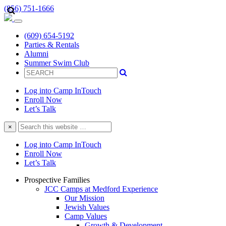
(856) 751-1666
(609) 654-5192
Parties & Rentals
Alumni
Summer Swim Club
Log into Camp InTouch
Enroll Now
Let’s Talk
Search
×
this
website
Log into Camp InTouch
Enroll Now
Let’s Talk
Prospective Families
JCC Camps at Medford Experience
Our Mission
Jewish Values
Camp Values
Growth & Development