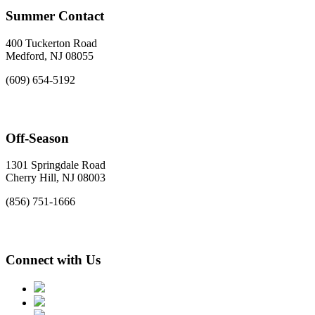
Summer Contact
400 Tuckerton Road
Medford, NJ 08055
(609) 654-5192
Off-Season
1301 Springdale Road
Cherry Hill, NJ 08003
(856) 751-1666
Connect with Us