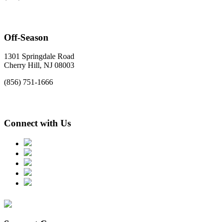
Off-Season
1301 Springdale Road
Cherry Hill, NJ 08003
(856) 751-1666
Connect with Us