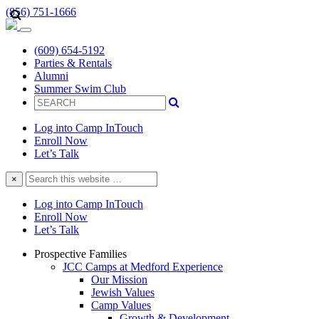
(856) 751-1666
(609) 654-5192
Parties & Rentals
Alumni
Summer Swim Club
Log into Camp InTouch
Enroll Now
Let’s Talk
Search
×
this
website
Log into Camp InTouch
Enroll Now
Let’s Talk
Prospective Families
JCC Camps at Medford Experience
Our Mission
Jewish Values
Camp Values
Growth & Development