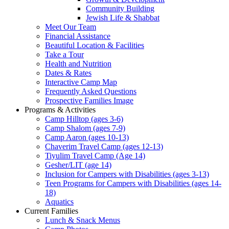
Community Building
Jewish Life & Shabbat
Meet Our Team
Financial Assistance
Beautiful Location & Facilities
Take a Tour
Health and Nutrition
Dates & Rates
Interactive Camp Map
Frequently Asked Questions
Prospective Families Image
Programs & Activities
Camp Hilltop (ages 3-6)
Camp Shalom (ages 7-9)
Camp Aaron (ages 10-13)
Chaverim Travel Camp (ages 12-13)
Tiyulim Travel Camp (Age 14)
Gesher/LIT (age 14)
Inclusion for Campers with Disabilities (ages 3-13)
Teen Programs for Campers with Disabilities (ages 14-
18)
Aquatics
Current Families
Lunch & Snack Menus