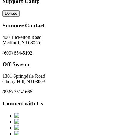
Support Camp
Donate
Summer Contact
400 Tuckerton Road
Medford, NJ 08055
(609) 654-5192
Off-Season
1301 Springdale Road
Cherry Hill, NJ 08003
(856) 751-1666
Connect with Us