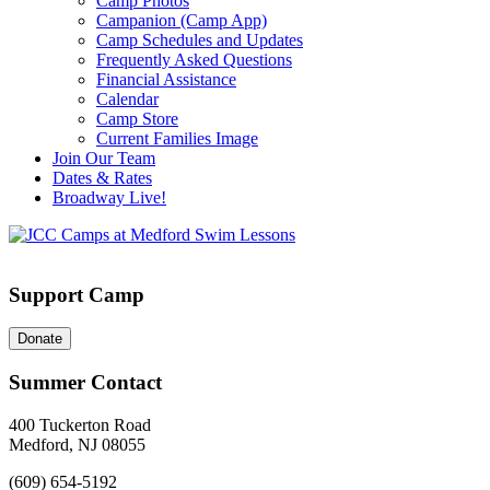
Camp Photos
Campanion (Camp App)
Camp Schedules and Updates
Frequently Asked Questions
Financial Assistance
Calendar
Camp Store
Current Families Image
Join Our Team
Dates & Rates
Broadway Live!
Support Camp
Donate
Summer Contact
400 Tuckerton Road
Medford, NJ 08055
(609) 654-5192