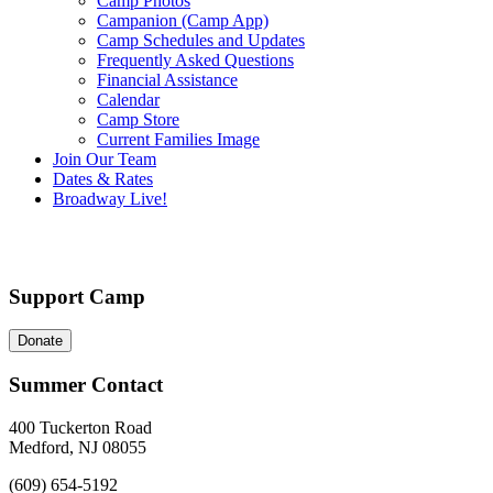
Camp Photos
Campanion (Camp App)
Camp Schedules and Updates
Frequently Asked Questions
Financial Assistance
Calendar
Camp Store
Current Families Image
Join Our Team
Dates & Rates
Broadway Live!
Support Camp
Donate
Summer Contact
400 Tuckerton Road
Medford, NJ 08055
(609) 654-5192