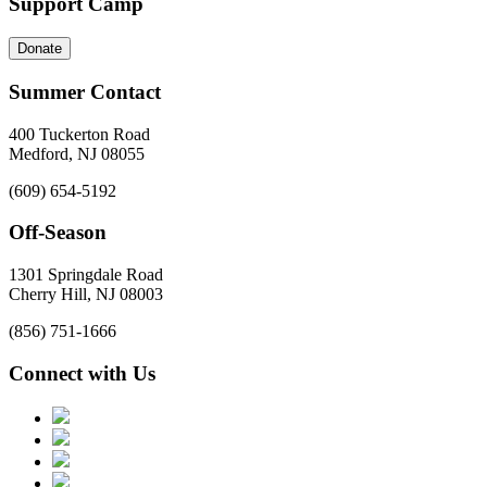
Support Camp
Donate
Summer Contact
400 Tuckerton Road
Medford, NJ 08055
(609) 654-5192
Off-Season
1301 Springdale Road
Cherry Hill, NJ 08003
(856) 751-1666
Connect with Us