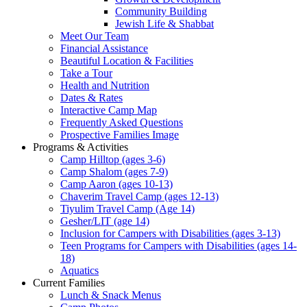
Community Building
Jewish Life & Shabbat
Meet Our Team
Financial Assistance
Beautiful Location & Facilities
Take a Tour
Health and Nutrition
Dates & Rates
Interactive Camp Map
Frequently Asked Questions
Prospective Families Image
Programs & Activities
Camp Hilltop (ages 3-6)
Camp Shalom (ages 7-9)
Camp Aaron (ages 10-13)
Chaverim Travel Camp (ages 12-13)
Tiyulim Travel Camp (Age 14)
Gesher/LIT (age 14)
Inclusion for Campers with Disabilities (ages 3-13)
Teen Programs for Campers with Disabilities (ages 14-
18)
Aquatics
Current Families
Lunch & Snack Menus