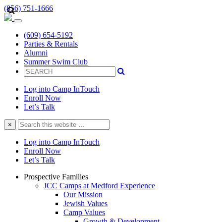
(856) 751-1666
(609) 654-5192
Parties & Rentals
Alumni
Summer Swim Club
Log into Camp InTouch
Enroll Now
Let’s Talk
Search
×
this
website
Log into Camp InTouch
Enroll Now
Let’s Talk
Prospective Families
JCC Camps at Medford Experience
Our Mission
Jewish Values
Camp Values
Growth & Development