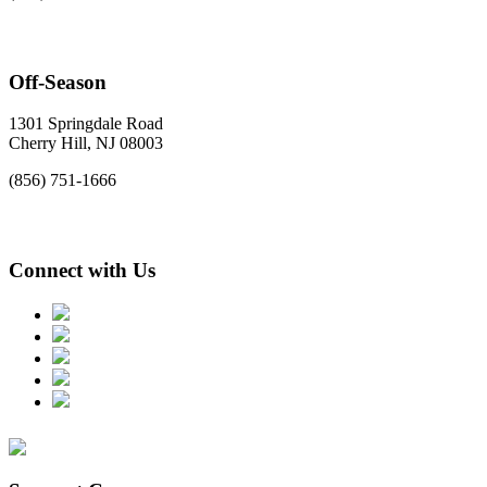
Off-Season
1301 Springdale Road
Cherry Hill, NJ 08003
(856) 751-1666
Connect with Us