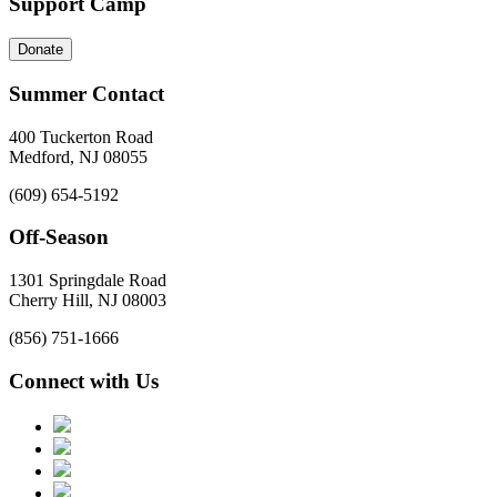
Support Camp
Donate
Summer Contact
400 Tuckerton Road
Medford, NJ 08055
(609) 654-5192
Off-Season
1301 Springdale Road
Cherry Hill, NJ 08003
(856) 751-1666
Connect with Us