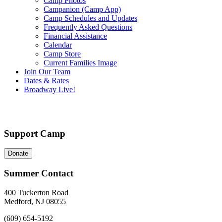
Camp Photos
Campanion (Camp App)
Camp Schedules and Updates
Frequently Asked Questions
Financial Assistance
Calendar
Camp Store
Current Families Image
Join Our Team
Dates & Rates
Broadway Live!
Support Camp
Donate
Summer Contact
400 Tuckerton Road
Medford, NJ 08055
(609) 654-5192