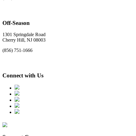
Off-Season
1301 Springdale Road
Cherry Hill, NJ 08003
(856) 751-1666
Connect with Us