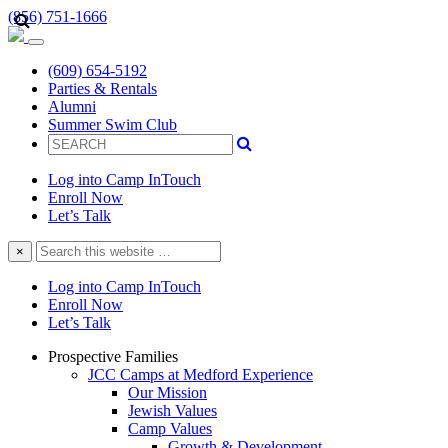
(856) 751-1666
(609) 654-5192
Parties & Rentals
Alumni
Summer Swim Club
Log into Camp InTouch
Enroll Now
Let’s Talk
Search
×
this
website
Log into Camp InTouch
Enroll Now
Let’s Talk
Prospective Families
JCC Camps at Medford Experience
Our Mission
Jewish Values
Camp Values
Growth & Development