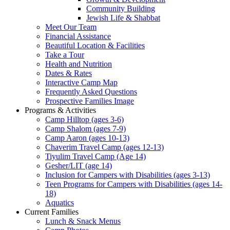
Community Building
Jewish Life & Shabbat
Meet Our Team
Financial Assistance
Beautiful Location & Facilities
Take a Tour
Health and Nutrition
Dates & Rates
Interactive Camp Map
Frequently Asked Questions
Prospective Families Image
Programs & Activities
Camp Hilltop (ages 3-6)
Camp Shalom (ages 7-9)
Camp Aaron (ages 10-13)
Chaverim Travel Camp (ages 12-13)
Tiyulim Travel Camp (Age 14)
Gesher/LIT (age 14)
Inclusion for Campers with Disabilities (ages 3-13)
Teen Programs for Campers with Disabilities (ages 14-
18)
Aquatics
Current Families
Lunch & Snack Menus