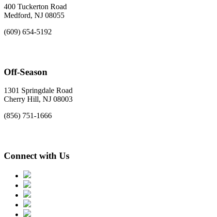
400 Tuckerton Road
Medford, NJ 08055
(609) 654-5192
Off-Season
1301 Springdale Road
Cherry Hill, NJ 08003
(856) 751-1666
Connect with Us