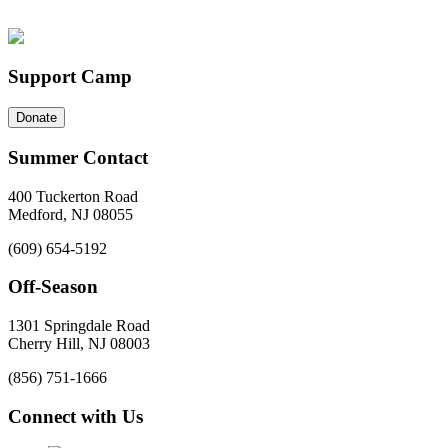
Support Camp
Donate
Summer Contact
400 Tuckerton Road
Medford, NJ 08055
(609) 654-5192
Off-Season
1301 Springdale Road
Cherry Hill, NJ 08003
(856) 751-1666
Connect with Us