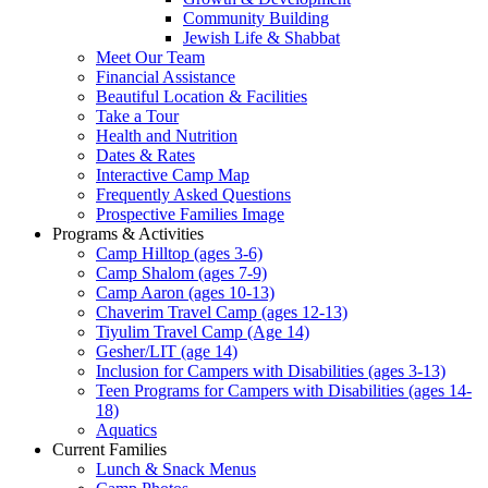
Community Building
Jewish Life & Shabbat
Meet Our Team
Financial Assistance
Beautiful Location & Facilities
Take a Tour
Health and Nutrition
Dates & Rates
Interactive Camp Map
Frequently Asked Questions
Prospective Families Image
Programs & Activities
Camp Hilltop (ages 3-6)
Camp Shalom (ages 7-9)
Camp Aaron (ages 10-13)
Chaverim Travel Camp (ages 12-13)
Tiyulim Travel Camp (Age 14)
Gesher/LIT (age 14)
Inclusion for Campers with Disabilities (ages 3-13)
Teen Programs for Campers with Disabilities (ages 14-
18)
Aquatics
Current Families
Lunch & Snack Menus