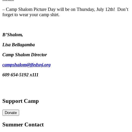
– Camp Shalom Picture Day will be on Thursday, July 12th! Don’t
forget to wear your camp shirt.
B’Shalom,
Lisa Bellagamba
Camp Shalom Director
campshalom@jfedsnj.org
609 654-5192 x111
Support Camp
Donate
Summer Contact