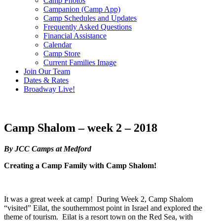
Camp Photos
Campanion (Camp App)
Camp Schedules and Updates
Frequently Asked Questions
Financial Assistance
Calendar
Camp Store
Current Families Image
Join Our Team
Dates & Rates
Broadway Live!
Camp Shalom – week 2 – 2018
By JCC Camps at Medford
Creating a Camp Family with Camp Shalom!
It was a great week at camp! During Week 2, Camp Shalom
“visited” Eilat, the southernmost point in Israel and explored the
theme of tourism. Eilat is a resort town on the Red Sea, with