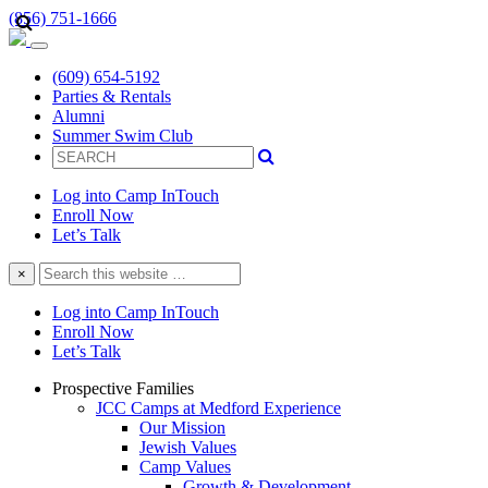
(856) 751-1666
(609) 654-5192
Parties & Rentals
Alumni
Summer Swim Club
Log into Camp InTouch
Enroll Now
Let’s Talk
Search
×
this
website
Log into Camp InTouch
Enroll Now
Let’s Talk
Prospective Families
JCC Camps at Medford Experience
Our Mission
Jewish Values
Camp Values
Growth & Development