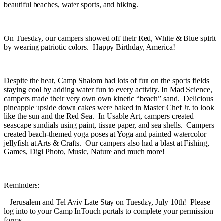
beautiful beaches, water sports, and hiking.
On Tuesday, our campers showed off their Red, White & Blue spirit
by wearing patriotic colors. Happy Birthday, America!
Despite the heat, Camp Shalom had lots of fun on the sports fields
staying cool by adding water fun to every activity. In Mad Science,
campers made their very own own kinetic “beach” sand. Delicious
pineapple upside down cakes were baked in Master Chef Jr. to look
like the sun and the Red Sea. In Usable Art, campers created
seascape sundials using paint, tissue paper, and sea shells. Campers
created beach-themed yoga poses at Yoga and painted watercolor
jellyfish at Arts & Crafts. Our campers also had a blast at Fishing,
Games, Digi Photo, Music, Nature and much more!
Reminders:
– Jerusalem and Tel Aviv Late Stay on Tuesday, July 10th! Please
log into to your Camp InTouch portals to complete your permission
forms.