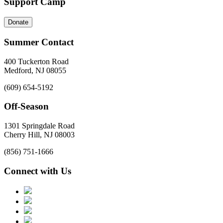
Support Camp
Donate
Summer Contact
400 Tuckerton Road
Medford, NJ 08055
(609) 654-5192
Off-Season
1301 Springdale Road
Cherry Hill, NJ 08003
(856) 751-1666
Connect with Us