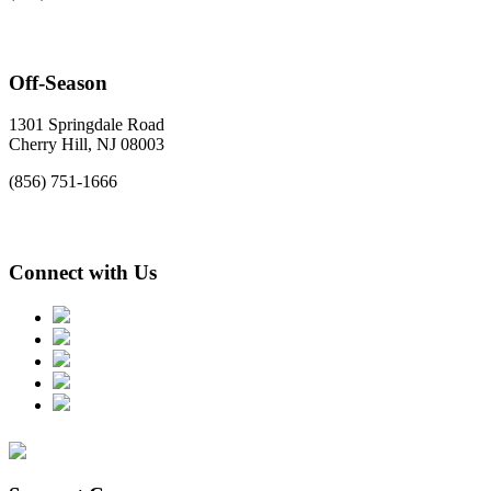
Off-Season
1301 Springdale Road
Cherry Hill, NJ 08003
(856) 751-1666
Connect with Us