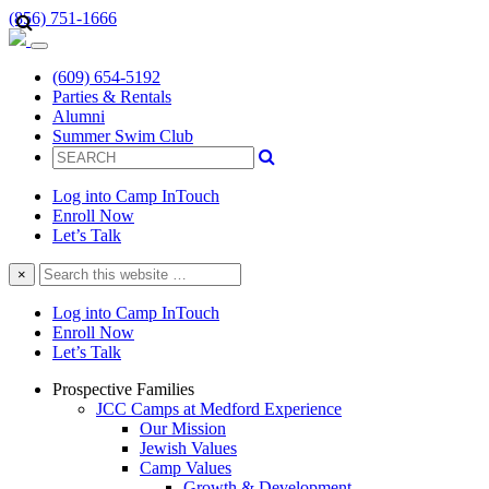
(856) 751-1666
(609) 654-5192
Parties & Rentals
Alumni
Summer Swim Club
Log into Camp InTouch
Enroll Now
Let’s Talk
Search
×
this
website
Log into Camp InTouch
Enroll Now
Let’s Talk
Prospective Families
JCC Camps at Medford Experience
Our Mission
Jewish Values
Camp Values
Growth & Development