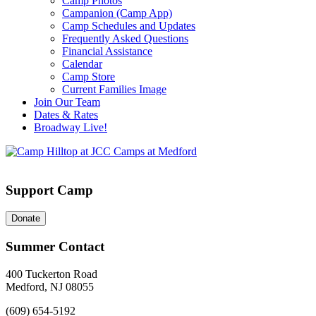
Camp Photos
Campanion (Camp App)
Camp Schedules and Updates
Frequently Asked Questions
Financial Assistance
Calendar
Camp Store
Current Families Image
Join Our Team
Dates & Rates
Broadway Live!
Support Camp
Donate
Summer Contact
400 Tuckerton Road
Medford, NJ 08055
(609) 654-5192