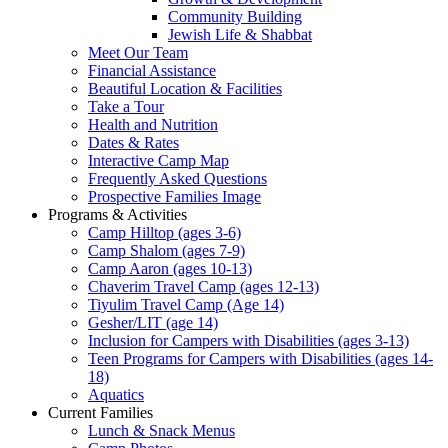
Community Building
Jewish Life & Shabbat
Meet Our Team
Financial Assistance
Beautiful Location & Facilities
Take a Tour
Health and Nutrition
Dates & Rates
Interactive Camp Map
Frequently Asked Questions
Prospective Families Image
Programs & Activities
Camp Hilltop (ages 3-6)
Camp Shalom (ages 7-9)
Camp Aaron (ages 10-13)
Chaverim Travel Camp (ages 12-13)
Tiyulim Travel Camp (Age 14)
Gesher/LIT (age 14)
Inclusion for Campers with Disabilities (ages 3-13)
Teen Programs for Campers with Disabilities (ages 14-
18)
Aquatics
Current Families
Lunch & Snack Menus