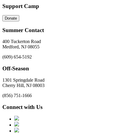
Support Camp
Donate
Summer Contact
400 Tuckerton Road
Medford, NJ 08055
(609) 654-5192
Off-Season
1301 Springdale Road
Cherry Hill, NJ 08003
(856) 751-1666
Connect with Us