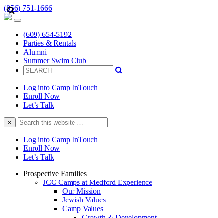
(856) 751-1666
(609) 654-5192
Parties & Rentals
Alumni
Summer Swim Club
Log into Camp InTouch
Enroll Now
Let’s Talk
Search
×
this
website
Log into Camp InTouch
Enroll Now
Let’s Talk
Prospective Families
JCC Camps at Medford Experience
Our Mission
Jewish Values
Camp Values
Growth & Development