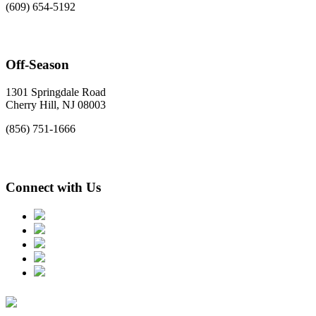
(609) 654-5192
Off-Season
1301 Springdale Road
Cherry Hill, NJ 08003
(856) 751-1666
Connect with Us