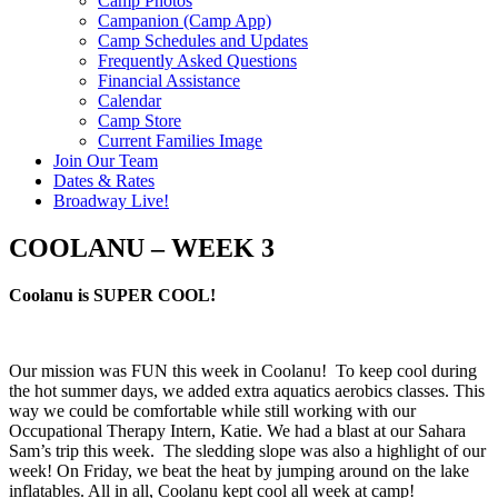
Camp Photos
Campanion (Camp App)
Camp Schedules and Updates
Frequently Asked Questions
Financial Assistance
Calendar
Camp Store
Current Families Image
Join Our Team
Dates & Rates
Broadway Live!
COOLANU – WEEK 3
Coolanu is SUPER COOL!
Our mission was FUN this week in Coolanu! To keep cool during
the hot summer days, we added extra aquatics aerobics classes. This
way we could be comfortable while still working with our
Occupational Therapy Intern, Katie. We had a blast at our Sahara
Sam’s trip this week. The sledding slope was also a highlight of our
week! On Friday, we beat the heat by jumping around on the lake
inflatables. All in all, Coolanu kept cool all week at camp!