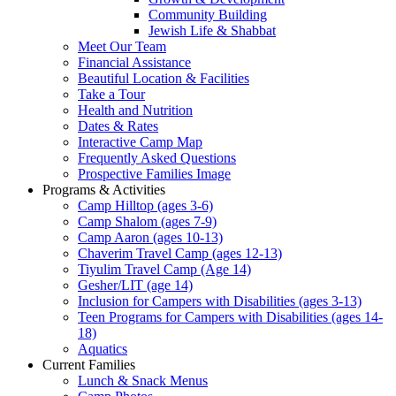
Community Building
Jewish Life & Shabbat
Meet Our Team
Financial Assistance
Beautiful Location & Facilities
Take a Tour
Health and Nutrition
Dates & Rates
Interactive Camp Map
Frequently Asked Questions
Prospective Families Image
Programs & Activities
Camp Hilltop (ages 3-6)
Camp Shalom (ages 7-9)
Camp Aaron (ages 10-13)
Chaverim Travel Camp (ages 12-13)
Tiyulim Travel Camp (Age 14)
Gesher/LIT (age 14)
Inclusion for Campers with Disabilities (ages 3-13)
Teen Programs for Campers with Disabilities (ages 14-
18)
Aquatics
Current Families
Lunch & Snack Menus