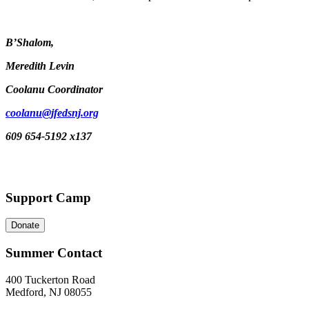
B’Shalom,
Meredith Levin
Coolanu Coordinator
coolanu@jfedsnj.org
609 654-5192 x137
Support Camp
Donate
Summer Contact
400 Tuckerton Road
Medford, NJ 08055