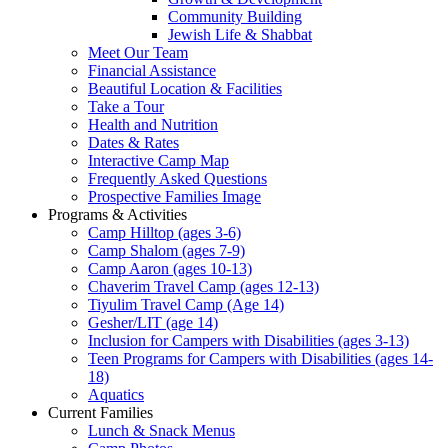
Community Building
Jewish Life & Shabbat
Meet Our Team
Financial Assistance
Beautiful Location & Facilities
Take a Tour
Health and Nutrition
Dates & Rates
Interactive Camp Map
Frequently Asked Questions
Prospective Families Image
Programs & Activities
Camp Hilltop (ages 3-6)
Camp Shalom (ages 7-9)
Camp Aaron (ages 10-13)
Chaverim Travel Camp (ages 12-13)
Tiyulim Travel Camp (Age 14)
Gesher/LIT (age 14)
Inclusion for Campers with Disabilities (ages 3-13)
Teen Programs for Campers with Disabilities (ages 14-
18)
Aquatics
Current Families
Lunch & Snack Menus