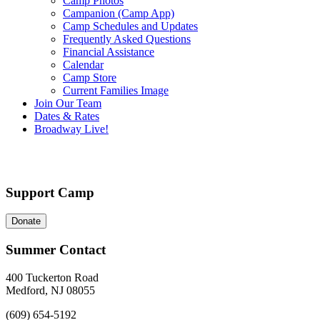
Camp Photos
Campanion (Camp App)
Camp Schedules and Updates
Frequently Asked Questions
Financial Assistance
Calendar
Camp Store
Current Families Image
Join Our Team
Dates & Rates
Broadway Live!
Support Camp
Donate
Summer Contact
400 Tuckerton Road
Medford, NJ 08055
(609) 654-5192