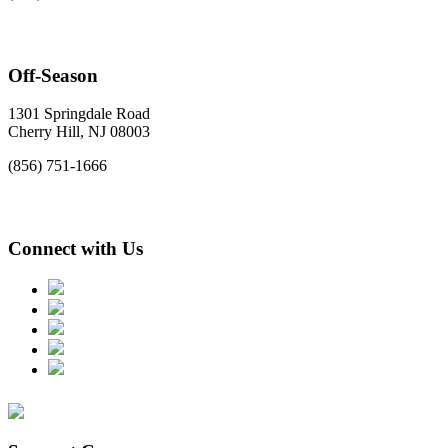
Off-Season
1301 Springdale Road
Cherry Hill, NJ 08003
(856) 751-1666
Connect with Us