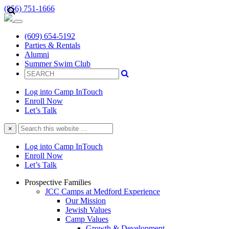
(856) 751-1666
(609) 654-5192
Parties & Rentals
Alumni
Summer Swim Club
Log into Camp InTouch
Enroll Now
Let’s Talk
Search
×
this
website
Log into Camp InTouch
Enroll Now
Let’s Talk
Prospective Families
JCC Camps at Medford Experience
Our Mission
Jewish Values
Camp Values
Growth & Development