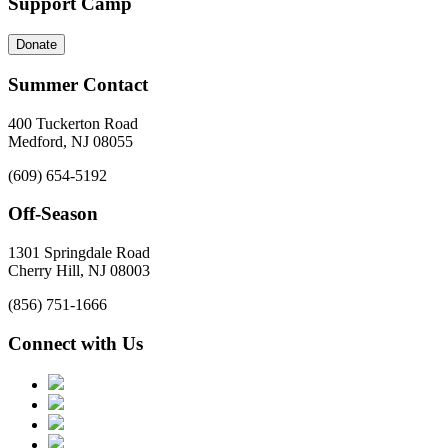
Support Camp
Donate
Summer Contact
400 Tuckerton Road
Medford, NJ 08055
(609) 654-5192
Off-Season
1301 Springdale Road
Cherry Hill, NJ 08003
(856) 751-1666
Connect with Us