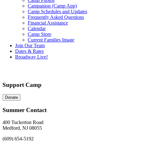
Camp Photos
Campanion (Camp App)
Camp Schedules and Updates
Frequently Asked Questions
Financial Assistance
Calendar
Camp Store
Current Families Image
Join Our Team
Dates & Rates
Broadway Live!
Support Camp
Donate
Summer Contact
400 Tuckerton Road
Medford, NJ 08055
(609) 654-5192