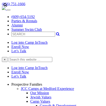
(856) 751-1666
(609) 654-5192
Parties & Rentals
Alumni
Summer Swim Club
Log into Camp InTouch
Enroll Now
Let’s Talk
Search
×
this
website
Log into Camp InTouch
Enroll Now
Let’s Talk
Prospective Families
JCC Camps at Medford Experience
Our Mission
Jewish Values
Camp Values
Growth & Development