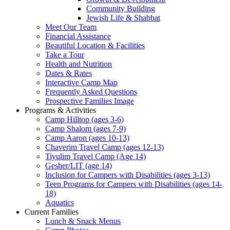
Community Building
Jewish Life & Shabbat
Meet Our Team
Financial Assistance
Beautiful Location & Facilities
Take a Tour
Health and Nutrition
Dates & Rates
Interactive Camp Map
Frequently Asked Questions
Prospective Families Image
Programs & Activities
Camp Hilltop (ages 3-6)
Camp Shalom (ages 7-9)
Camp Aaron (ages 10-13)
Chaverim Travel Camp (ages 12-13)
Tiyulim Travel Camp (Age 14)
Gesher/LIT (age 14)
Inclusion for Campers with Disabilities (ages 3-13)
Teen Programs for Campers with Disabilities (ages 14-
18)
Aquatics
Current Families
Lunch & Snack Menus