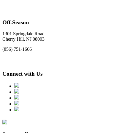
Off-Season
1301 Springdale Road
Cherry Hill, NJ 08003
(856) 751-1666
Connect with Us