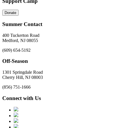
Support Camp
Donate
Summer Contact
400 Tuckerton Road
Medford, NJ 08055
(609) 654-5192
Off-Season
1301 Springdale Road
Cherry Hill, NJ 08003
(856) 751-1666
Connect with Us