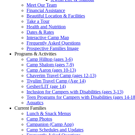
Meet Our Team
Financial Assistance
Beautiful Location & Facilities
Take a Tour
Health and Nutrition
Dates & Rates
Interactive Camp Map
Frequently Asked Questions
Prospective Families Image
Programs & Activities
Camp Hilltop (ages 3-6)
Camp Shalom (ages 7-9)
Camp Aaron (ages 10-13)
Chaverim Travel Camp (ages 12-13)
Tiyulim Travel Camp (Age 14)
Gesher/LIT (age 14)
Inclusion for Campers with Disabilities (ages 3-13)
Teen Programs for Campers with Disabilities (ages 14-18
Aquatics
Current Families
Lunch & Snack Menus
Camp Photos
Campanion (Camp App)
Camp Schedules and Updates