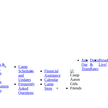
Join
Dates
Broa
h &
Our
&
Live!
Camp
k
Team
Rates
Schedules
Financial
s
and
Assistance
p
Updates
Calendar
s
Frequently
Camp
anion
Asked
Store
p
Questions