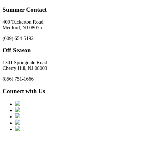
Summer Contact
400 Tuckerton Road
Medford, NJ 08055
(609) 654-5192
Off-Season
1301 Springdale Road
Cherry Hill, NJ 08003
(856) 751-1666
Connect with Us