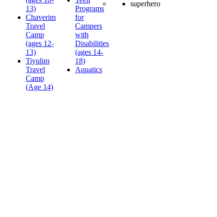
13)
Programs
Chaverim
for
Travel
Campers
Camp
with
(ages 12-
Disabilities
13)
(ages 14-
Tiyulim
18)
Travel
Aquatics
Camp
(Age 14)