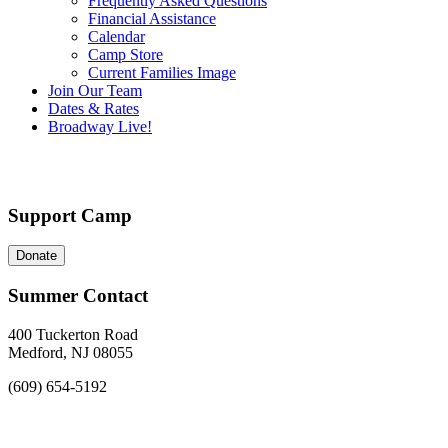
Frequently Asked Questions
Financial Assistance
Calendar
Camp Store
Current Families Image
Join Our Team
Dates & Rates
Broadway Live!
Support Camp
Donate
Summer Contact
400 Tuckerton Road
Medford, NJ 08055
(609) 654-5192