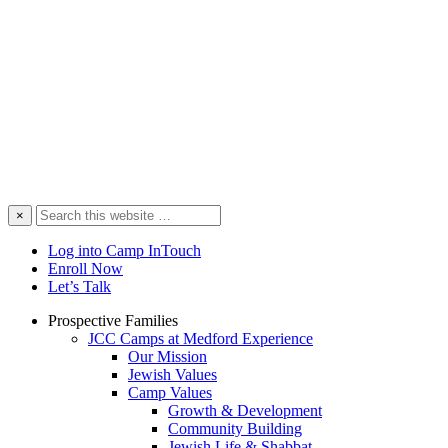
Search
×
this
website
Log into Camp InTouch
Enroll Now
Let’s Talk
Prospective Families
JCC Camps at Medford Experience
Our Mission
Jewish Values
Camp Values
Growth & Development
Community Building
Jewish Life & Shabbat