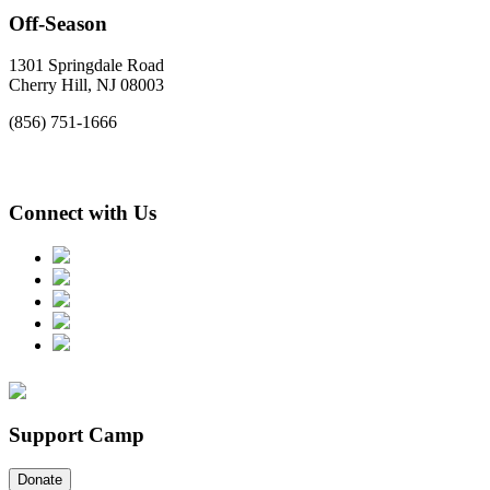
Off-Season
1301 Springdale Road
Cherry Hill, NJ 08003
(856) 751-1666
Connect with Us
Support Camp
Donate