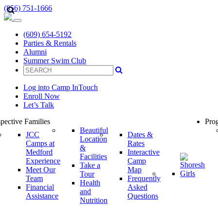
(856) 751-1666
(609) 654-5192
Parties & Rentals
Alumni
Summer Swim Club
Log into Camp InTouch
Enroll Now
Let’s Talk
pective Families
Prog
Beautiful
JCC
Dates &
Location
Camps at
Rates
&
Medford
Interactive
Facilities
Experience
Camp
Take a
Meet Our
Map
Tour
Team
Frequently
Health
Financial
Asked
and
Assistance
Questions
Nutrition