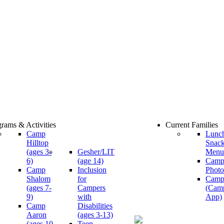
rams & Activities
Current Families
Camp
Lunc
Hilltop
Snac
(ages 3-
Gesher/LIT
Menu
6)
(age 14)
Cam
Camp
Inclusion
Photo
Shalom
for
Camp
(ages 7-
Campers
(Cam
9)
with
App)
Camp
Disabilities
Aaron
(ages 3-13)
(ages 10-
Teen