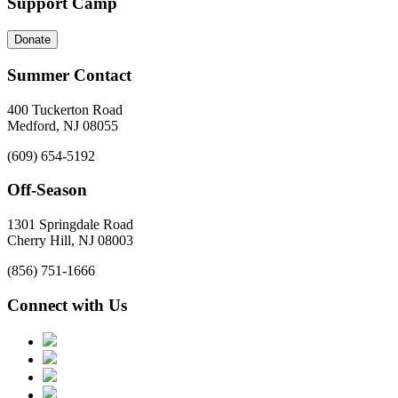
Support Camp
Donate
Summer Contact
400 Tuckerton Road
Medford, NJ 08055
(609) 654-5192
Off-Season
1301 Springdale Road
Cherry Hill, NJ 08003
(856) 751-1666
Connect with Us