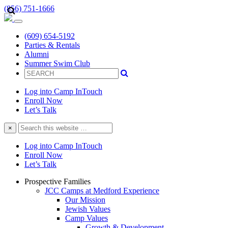
(856) 751-1666
(609) 654-5192
Parties & Rentals
Alumni
Summer Swim Club
Log into Camp InTouch
Enroll Now
Let’s Talk
Search
×
this
website
Log into Camp InTouch
Enroll Now
Let’s Talk
Prospective Families
JCC Camps at Medford Experience
Our Mission
Jewish Values
Camp Values
Growth & Development