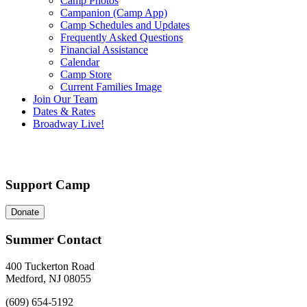
Camp Photos
Campanion (Camp App)
Camp Schedules and Updates
Frequently Asked Questions
Financial Assistance
Calendar
Camp Store
Current Families Image
Join Our Team
Dates & Rates
Broadway Live!
Support Camp
Donate
Summer Contact
400 Tuckerton Road
Medford, NJ 08055
(609) 654-5192