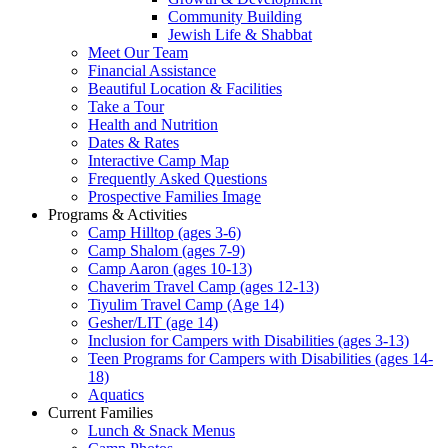
Community Building
Jewish Life & Shabbat
Meet Our Team
Financial Assistance
Beautiful Location & Facilities
Take a Tour
Health and Nutrition
Dates & Rates
Interactive Camp Map
Frequently Asked Questions
Prospective Families Image
Programs & Activities
Camp Hilltop (ages 3-6)
Camp Shalom (ages 7-9)
Camp Aaron (ages 10-13)
Chaverim Travel Camp (ages 12-13)
Tiyulim Travel Camp (Age 14)
Gesher/LIT (age 14)
Inclusion for Campers with Disabilities (ages 3-13)
Teen Programs for Campers with Disabilities (ages 14-
18)
Aquatics
Current Families
Lunch & Snack Menus