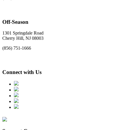
Off-Season
1301 Springdale Road
Cherry Hill, NJ 08003
(856) 751-1666
Connect with Us