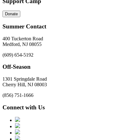
Support Camp
Donate
Summer Contact
400 Tuckerton Road
Medford, NJ 08055
(609) 654-5192
Off-Season
1301 Springdale Road
Cherry Hill, NJ 08003
(856) 751-1666
Connect with Us