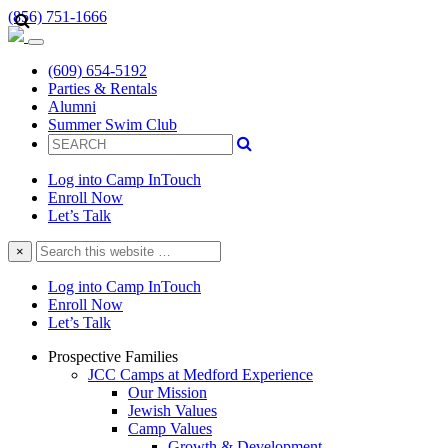
(856) 751-1666
(609) 654-5192
Parties & Rentals
Alumni
Summer Swim Club
Log into Camp InTouch
Enroll Now
Let’s Talk
Search
×
this
website
Log into Camp InTouch
Enroll Now
Let’s Talk
Prospective Families
JCC Camps at Medford Experience
Our Mission
Jewish Values
Camp Values
Growth & Development