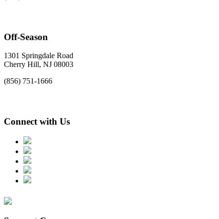
Off-Season
1301 Springdale Road
Cherry Hill, NJ 08003
(856) 751-1666
Connect with Us