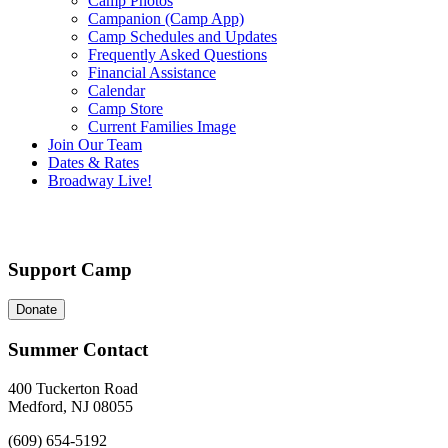
Camp Photos
Campanion (Camp App)
Camp Schedules and Updates
Frequently Asked Questions
Financial Assistance
Calendar
Camp Store
Current Families Image
Join Our Team
Dates & Rates
Broadway Live!
Support Camp
Donate
Summer Contact
400 Tuckerton Road
Medford, NJ 08055
(609) 654-5192