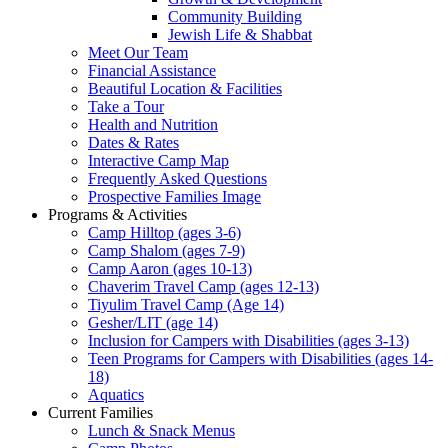
Community Building
Jewish Life & Shabbat
Meet Our Team
Financial Assistance
Beautiful Location & Facilities
Take a Tour
Health and Nutrition
Dates & Rates
Interactive Camp Map
Frequently Asked Questions
Prospective Families Image
Programs & Activities
Camp Hilltop (ages 3-6)
Camp Shalom (ages 7-9)
Camp Aaron (ages 10-13)
Chaverim Travel Camp (ages 12-13)
Tiyulim Travel Camp (Age 14)
Gesher/LIT (age 14)
Inclusion for Campers with Disabilities (ages 3-13)
Teen Programs for Campers with Disabilities (ages 14-
18)
Aquatics
Current Families
Lunch & Snack Menus