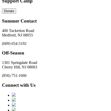
Support Camp
Donate
Summer Contact
400 Tuckerton Road
Medford, NJ 08055
(609) 654-5192
Off-Season
1301 Springdale Road
Cherry Hill, NJ 08003
(856) 751-1666
Connect with Us