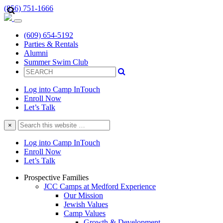
(856) 751-1666
(609) 654-5192
Parties & Rentals
Alumni
Summer Swim Club
Log into Camp InTouch
Enroll Now
Let’s Talk
Search
×
this
website
Log into Camp InTouch
Enroll Now
Let’s Talk
Prospective Families
JCC Camps at Medford Experience
Our Mission
Jewish Values
Camp Values
Growth & Development