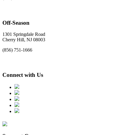
Off-Season
1301 Springdale Road
Cherry Hill, NJ 08003
(856) 751-1666
Connect with Us