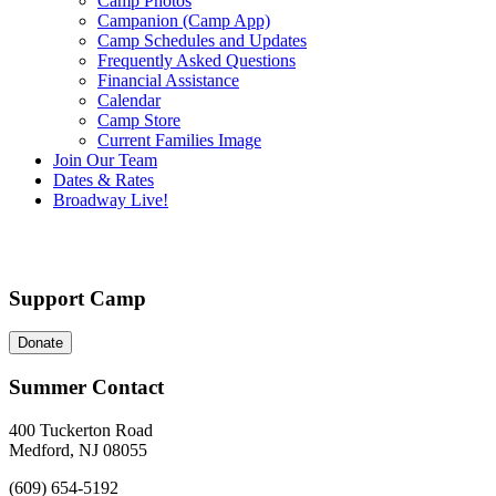
Camp Photos
Campanion (Camp App)
Camp Schedules and Updates
Frequently Asked Questions
Financial Assistance
Calendar
Camp Store
Current Families Image
Join Our Team
Dates & Rates
Broadway Live!
Support Camp
Donate
Summer Contact
400 Tuckerton Road
Medford, NJ 08055
(609) 654-5192