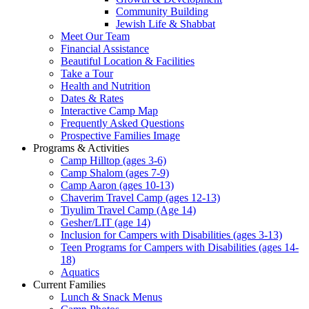
Community Building
Jewish Life & Shabbat
Meet Our Team
Financial Assistance
Beautiful Location & Facilities
Take a Tour
Health and Nutrition
Dates & Rates
Interactive Camp Map
Frequently Asked Questions
Prospective Families Image
Programs & Activities
Camp Hilltop (ages 3-6)
Camp Shalom (ages 7-9)
Camp Aaron (ages 10-13)
Chaverim Travel Camp (ages 12-13)
Tiyulim Travel Camp (Age 14)
Gesher/LIT (age 14)
Inclusion for Campers with Disabilities (ages 3-13)
Teen Programs for Campers with Disabilities (ages 14-
18)
Aquatics
Current Families
Lunch & Snack Menus