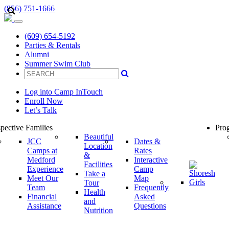
(856) 751-1666
(609) 654-5192
Parties & Rentals
Alumni
Summer Swim Club
Log into Camp InTouch
Enroll Now
Let’s Talk
pective Families
Prog
Beautiful
JCC
Dates &
Location
Camps at
Rates
&
Medford
Interactive
Facilities
Experience
Camp
Take a
Meet Our
Map
Tour
Team
Frequently
Health
Financial
Asked
and
Assistance
Questions
Nutrition