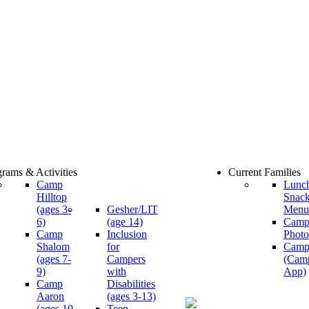
rams & Activities
Current Families
Camp
Lunc
Hilltop
Snac
(ages 3-
Gesher/LIT
Menu
6)
(age 14)
Cam
Camp
Inclusion
Photo
Shalom
for
Camp
(ages 7-
Campers
(Cam
9)
with
App)
Camp
Disabilities
Aaron
(ages 3-13)
(ages 10-
Teen