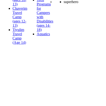
13)
Programs
Chaverim
for
Travel
Campers
Camp
with
(ages 12-
Disabilities
13)
(ages 14-
Tiyulim
18)
Travel
Aquatics
Camp
(Age 14)