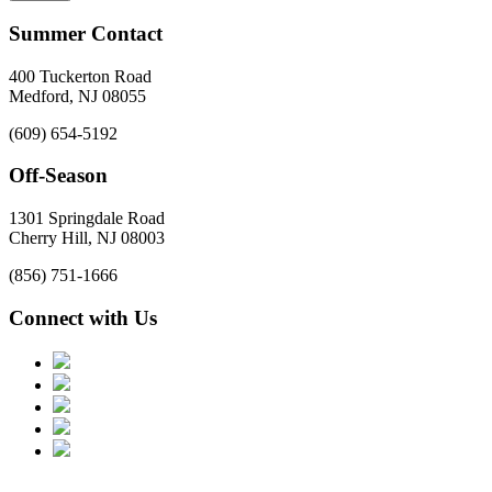
Summer Contact
400 Tuckerton Road
Medford, NJ 08055
(609) 654-5192
Off-Season
1301 Springdale Road
Cherry Hill, NJ 08003
(856) 751-1666
Connect with Us