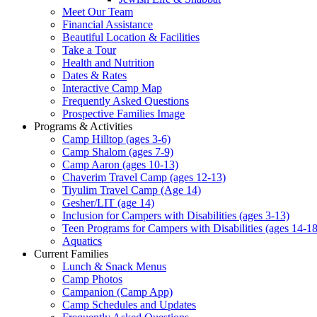
Meet Our Team
Financial Assistance
Beautiful Location & Facilities
Take a Tour
Health and Nutrition
Dates & Rates
Interactive Camp Map
Frequently Asked Questions
Prospective Families Image
Programs & Activities
Camp Hilltop (ages 3-6)
Camp Shalom (ages 7-9)
Camp Aaron (ages 10-13)
Chaverim Travel Camp (ages 12-13)
Tiyulim Travel Camp (Age 14)
Gesher/LIT (age 14)
Inclusion for Campers with Disabilities (ages 3-13)
Teen Programs for Campers with Disabilities (ages 14-18
Aquatics
Current Families
Lunch & Snack Menus
Camp Photos
Campanion (Camp App)
Camp Schedules and Updates