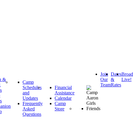
Join
Dates
Broa
h &
Our
&
Live!
Camp
k
Team
Rates
Schedules
Financial
s
and
Assistance
p
Updates
Calendar
s
Frequently
Camp
anion
Asked
Store
p
Questions