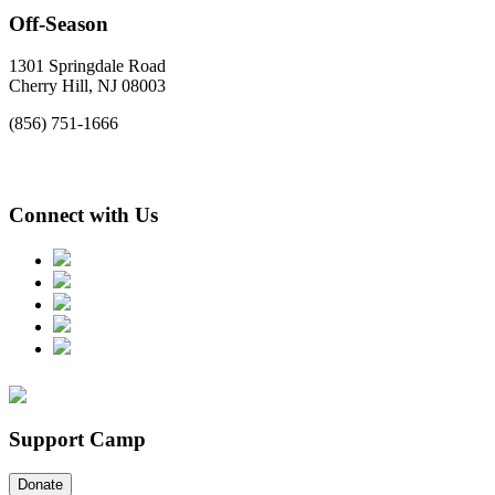
Off-Season
1301 Springdale Road
Cherry Hill, NJ 08003
(856) 751-1666
Connect with Us
Support Camp
Donate