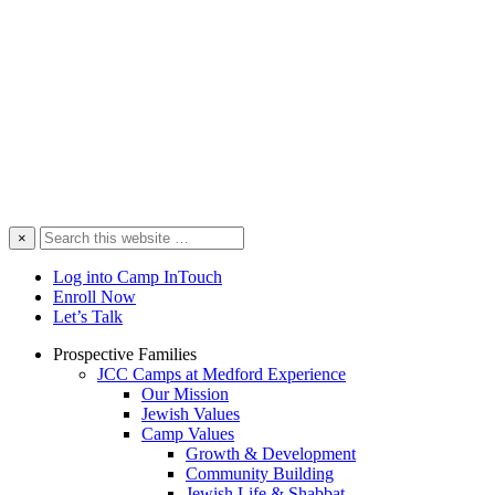
Search
×
this
website
Log into Camp InTouch
Enroll Now
Let’s Talk
Prospective Families
JCC Camps at Medford Experience
Our Mission
Jewish Values
Camp Values
Growth & Development
Community Building
Jewish Life & Shabbat