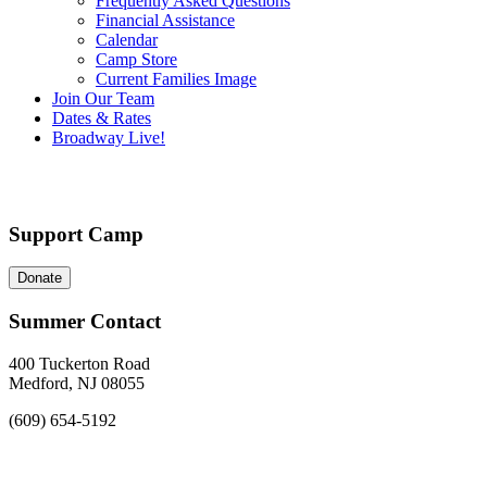
Frequently Asked Questions
Financial Assistance
Calendar
Camp Store
Current Families Image
Join Our Team
Dates & Rates
Broadway Live!
Support Camp
Donate
Summer Contact
400 Tuckerton Road
Medford, NJ 08055
(609) 654-5192