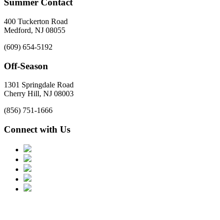
Summer Contact
400 Tuckerton Road
Medford, NJ 08055
(609) 654-5192
Off-Season
1301 Springdale Road
Cherry Hill, NJ 08003
(856) 751-1666
Connect with Us