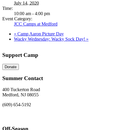
July 14, 2020
Time:
10:00 am - 4:00 pm
Event Category:
JCC Camps at Medford
«
Camp Aaron Picture Day
Wacky Wednesday: Wacky Sock Day!
»
Support Camp
Donate
Summer Contact
400 Tuckerton Road
Medford, NJ 08055
(609) 654-5192
Off-Season