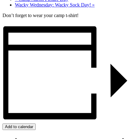
Wacky Wednesday: Wacky Sock Day!
»
Don’t forget to wear your camp t-shirt!
Add to calendar