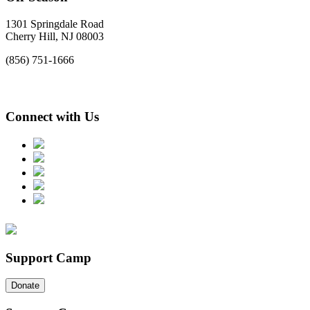
1301 Springdale Road
Cherry Hill, NJ 08003
(856) 751-1666
Connect with Us
Support Camp
Donate