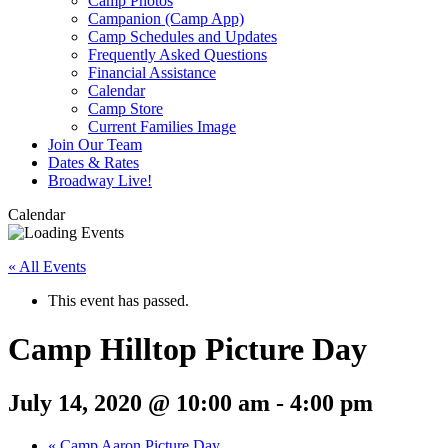
Camp Photos
Campanion (Camp App)
Camp Schedules and Updates
Frequently Asked Questions
Financial Assistance
Calendar
Camp Store
Current Families Image
Join Our Team
Dates & Rates
Broadway Live!
Calendar
« All Events
This event has passed.
Camp Hilltop Picture Day
July 14, 2020 @ 10:00 am
-
4:00 pm
«
Camp Aaron Picture Day