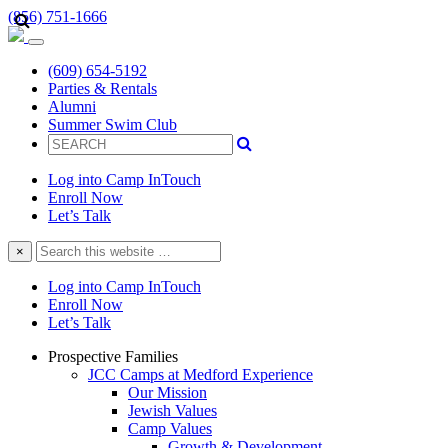
(856) 751-1666
(609) 654-5192
Parties & Rentals
Alumni
Summer Swim Club
Log into Camp InTouch
Enroll Now
Let’s Talk
Search
×
this
website
Log into Camp InTouch
Enroll Now
Let’s Talk
Prospective Families
JCC Camps at Medford Experience
Our Mission
Jewish Values
Camp Values
Growth & Development