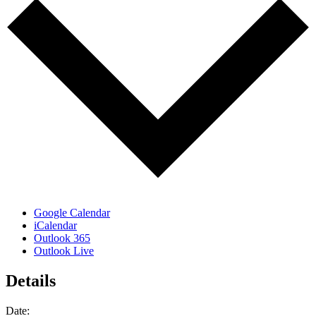
Google Calendar
iCalendar
Outlook 365
Outlook Live
Details
Date: