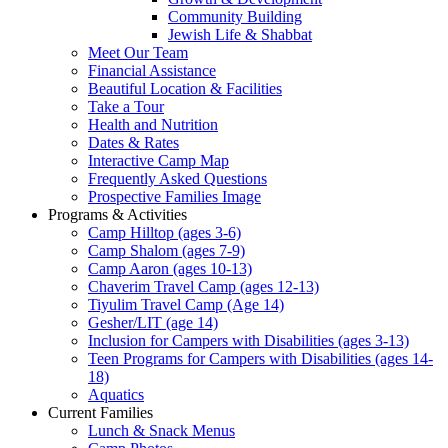
Community Building
Jewish Life & Shabbat
Meet Our Team
Financial Assistance
Beautiful Location & Facilities
Take a Tour
Health and Nutrition
Dates & Rates
Interactive Camp Map
Frequently Asked Questions
Prospective Families Image
Programs & Activities
Camp Hilltop (ages 3-6)
Camp Shalom (ages 7-9)
Camp Aaron (ages 10-13)
Chaverim Travel Camp (ages 12-13)
Tiyulim Travel Camp (Age 14)
Gesher/LIT (age 14)
Inclusion for Campers with Disabilities (ages 3-13)
Teen Programs for Campers with Disabilities (ages 14-
18)
Aquatics
Current Families
Lunch & Snack Menus