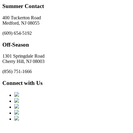
Summer Contact
400 Tuckerton Road
Medford, NJ 08055
(609) 654-5192
Off-Season
1301 Springdale Road
Cherry Hill, NJ 08003
(856) 751-1666
Connect with Us