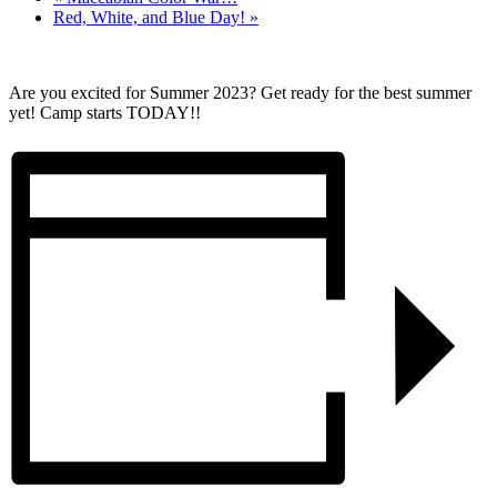
Red, White, and Blue Day!
»
Are you excited for Summer 2023? Get ready for the best summer
yet! Camp starts TODAY!!