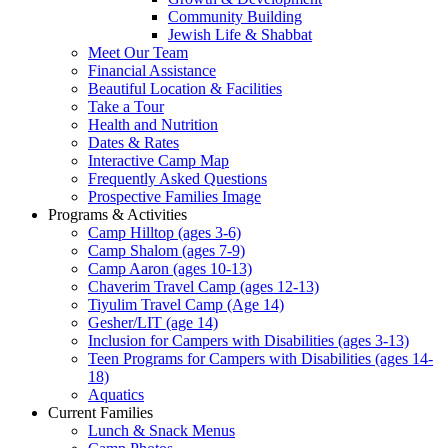
Community Building
Jewish Life & Shabbat
Meet Our Team
Financial Assistance
Beautiful Location & Facilities
Take a Tour
Health and Nutrition
Dates & Rates
Interactive Camp Map
Frequently Asked Questions
Prospective Families Image
Programs & Activities
Camp Hilltop (ages 3-6)
Camp Shalom (ages 7-9)
Camp Aaron (ages 10-13)
Chaverim Travel Camp (ages 12-13)
Tiyulim Travel Camp (Age 14)
Gesher/LIT (age 14)
Inclusion for Campers with Disabilities (ages 3-13)
Teen Programs for Campers with Disabilities (ages 14-
18)
Aquatics
Current Families
Lunch & Snack Menus