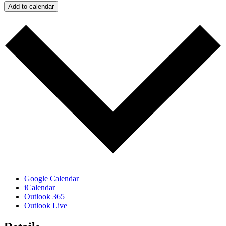
Add to calendar
Google Calendar
iCalendar
Outlook 365
Outlook Live