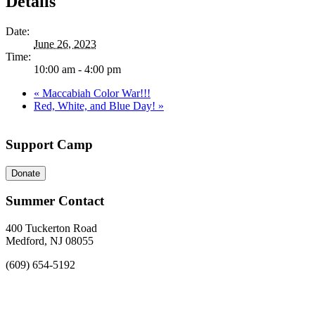
Details
Date:
June 26, 2023
Time:
10:00 am - 4:00 pm
«
Maccabiah Color War!!!
Red, White, and Blue Day!
»
Support Camp
Donate
Summer Contact
400 Tuckerton Road
Medford, NJ 08055
(609) 654-5192