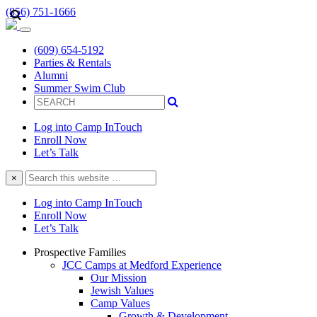
(856) 751-1666
(609) 654-5192
Parties & Rentals
Alumni
Summer Swim Club
Log into Camp InTouch
Enroll Now
Let’s Talk
Search
×
this
website
Log into Camp InTouch
Enroll Now
Let’s Talk
Prospective Families
JCC Camps at Medford Experience
Our Mission
Jewish Values
Camp Values
Growth & Development