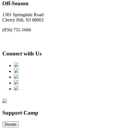
Off-Season
1301 Springdale Road
Cherry Hill, NJ 08003
(856) 751-1666
Connect with Us
Support Camp
Donate