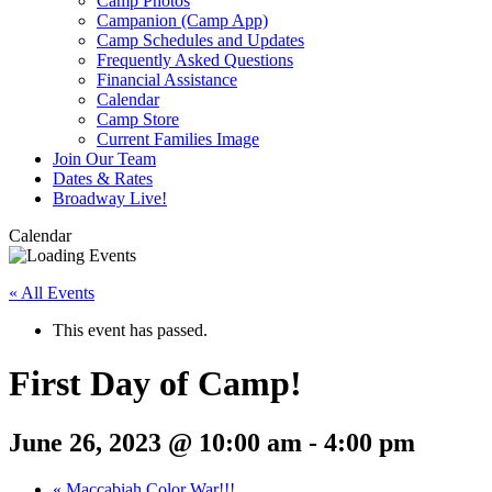
Camp Photos
Campanion (Camp App)
Camp Schedules and Updates
Frequently Asked Questions
Financial Assistance
Calendar
Camp Store
Current Families Image
Join Our Team
Dates & Rates
Broadway Live!
Calendar
« All Events
This event has passed.
First Day of Camp!
June 26, 2023 @ 10:00 am
-
4:00 pm
«
Maccabiah Color War!!!