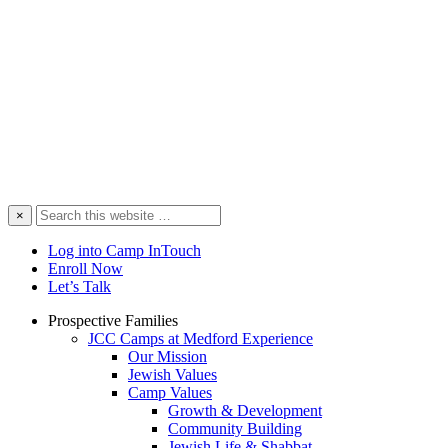
Search
×
this
website
Log into Camp InTouch
Enroll Now
Let’s Talk
Prospective Families
JCC Camps at Medford Experience
Our Mission
Jewish Values
Camp Values
Growth & Development
Community Building
Jewish Life & Shabbat