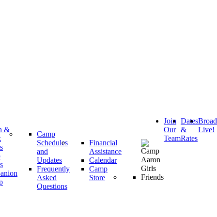
Join
Dates
Broa
h &
Our
&
Live!
Camp
k
Team
Rates
Schedules
Financial
s
and
Assistance
p
Updates
Calendar
s
Frequently
Camp
anion
Asked
Store
p
Questions