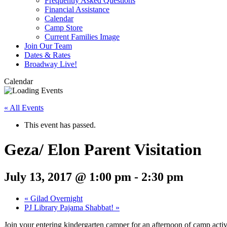
Frequently Asked Questions
Financial Assistance
Calendar
Camp Store
Current Families Image
Join Our Team
Dates & Rates
Broadway Live!
Calendar
« All Events
This event has passed.
Geza/ Elon Parent Visitation
July 13, 2017 @ 1:00 pm
-
2:30 pm
«
Gilad Overnight
PJ Library Pajama Shabbat!
»
Join your entering kindergarten camper for an afternoon of camp activi