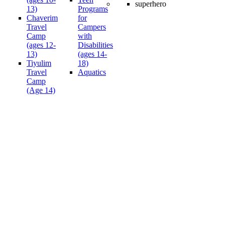
13)
Programs
Chaverim
for
Travel
Campers
Camp
with
(ages 12-
Disabilities
13)
(ages 14-
Tiyulim
18)
Travel
Aquatics
Camp
(Age 14)