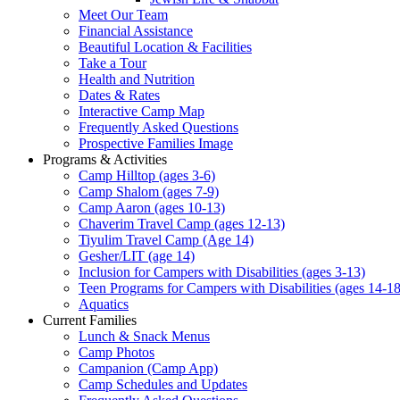
Meet Our Team
Financial Assistance
Beautiful Location & Facilities
Take a Tour
Health and Nutrition
Dates & Rates
Interactive Camp Map
Frequently Asked Questions
Prospective Families Image
Programs & Activities
Camp Hilltop (ages 3-6)
Camp Shalom (ages 7-9)
Camp Aaron (ages 10-13)
Chaverim Travel Camp (ages 12-13)
Tiyulim Travel Camp (Age 14)
Gesher/LIT (age 14)
Inclusion for Campers with Disabilities (ages 3-13)
Teen Programs for Campers with Disabilities (ages 14-18
Aquatics
Current Families
Lunch & Snack Menus
Camp Photos
Campanion (Camp App)
Camp Schedules and Updates