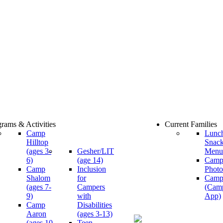
rams & Activities
Current Families
Camp
Lunc
Hilltop
Snac
(ages 3-
Gesher/LIT
Menu
6)
(age 14)
Cam
Camp
Inclusion
Photo
Shalom
for
Camp
(ages 7-
Campers
(Cam
9)
with
App)
Camp
Disabilities
Aaron
(ages 3-13)
(ages 10-
Teen