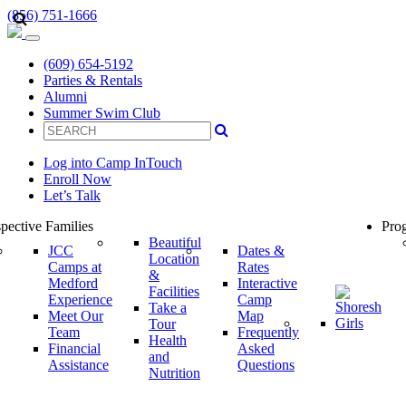
(856) 751-1666
(609) 654-5192
Parties & Rentals
Alumni
Summer Swim Club
Log into Camp InTouch
Enroll Now
Let’s Talk
pective Families
Prog
Beautiful
JCC
Dates &
Location
Camps at
Rates
&
Medford
Interactive
Facilities
Experience
Camp
Take a
Meet Our
Map
Tour
Team
Frequently
Health
Financial
Asked
and
Assistance
Questions
Nutrition