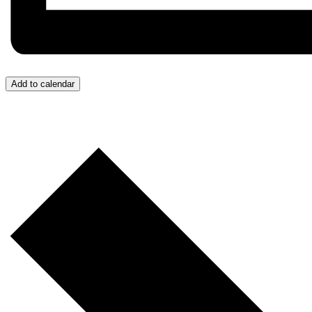
Add to calendar