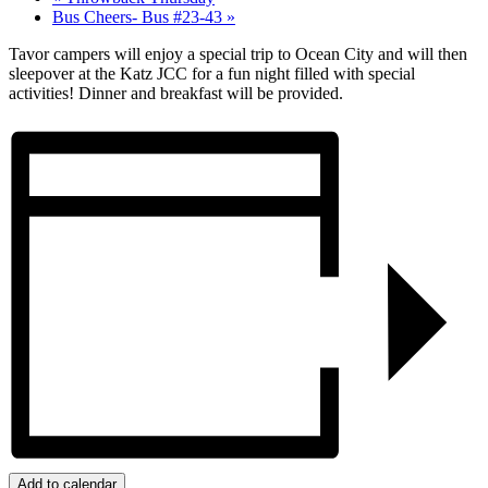
Bus Cheers- Bus #23-43
»
Tavor campers will enjoy a special trip to Ocean City and will then
sleepover at the Katz JCC for a fun night filled with special
activities! Dinner and breakfast will be provided.
Add to calendar