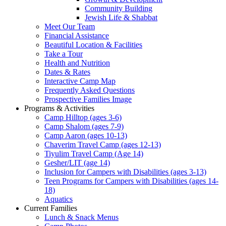
Community Building
Jewish Life & Shabbat
Meet Our Team
Financial Assistance
Beautiful Location & Facilities
Take a Tour
Health and Nutrition
Dates & Rates
Interactive Camp Map
Frequently Asked Questions
Prospective Families Image
Programs & Activities
Camp Hilltop (ages 3-6)
Camp Shalom (ages 7-9)
Camp Aaron (ages 10-13)
Chaverim Travel Camp (ages 12-13)
Tiyulim Travel Camp (Age 14)
Gesher/LIT (age 14)
Inclusion for Campers with Disabilities (ages 3-13)
Teen Programs for Campers with Disabilities (ages 14-
18)
Aquatics
Current Families
Lunch & Snack Menus