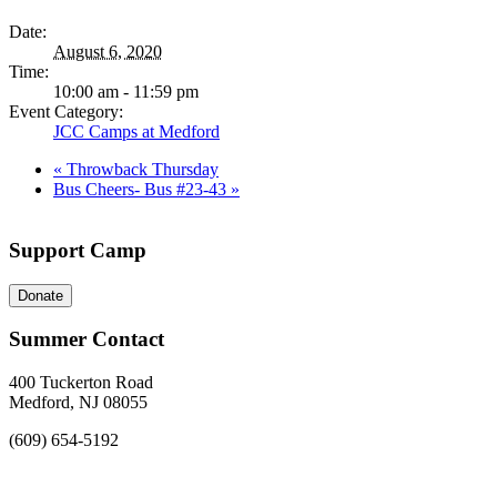
Date:
August 6, 2020
Time:
10:00 am - 11:59 pm
Event Category:
JCC Camps at Medford
«
Throwback Thursday
Bus Cheers- Bus #23-43
»
Support Camp
Donate
Summer Contact
400 Tuckerton Road
Medford, NJ 08055
(609) 654-5192