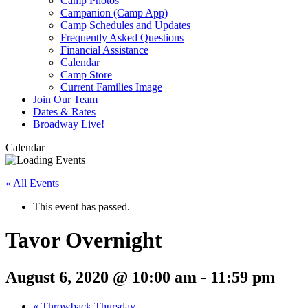
Camp Photos
Campanion (Camp App)
Camp Schedules and Updates
Frequently Asked Questions
Financial Assistance
Calendar
Camp Store
Current Families Image
Join Our Team
Dates & Rates
Broadway Live!
Calendar
« All Events
This event has passed.
Tavor Overnight
August 6, 2020 @ 10:00 am
-
11:59 pm
«
Throwback Thursday