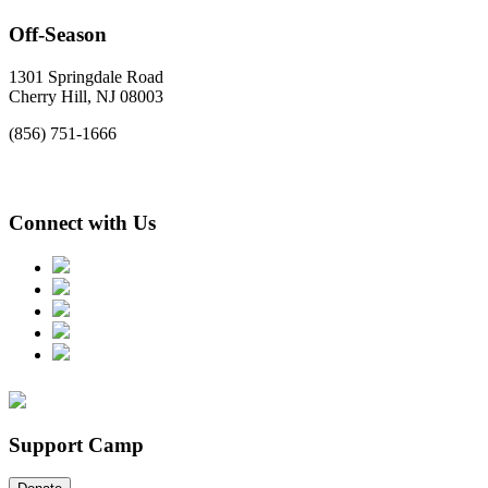
Off-Season
1301 Springdale Road
Cherry Hill, NJ 08003
(856) 751-1666
Connect with Us
Support Camp