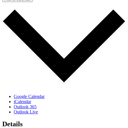
Google Calendar
iCalendar
Outlook 365
Outlook Live
Details