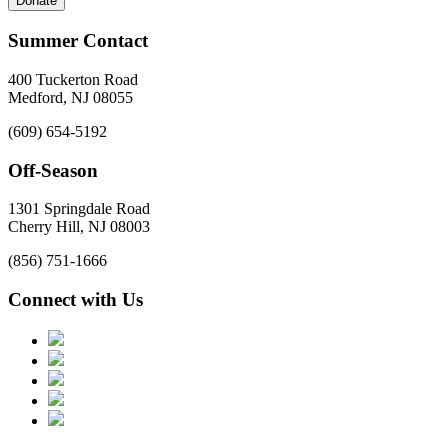
Donate
Summer Contact
400 Tuckerton Road
Medford, NJ 08055
(609) 654-5192
Off-Season
1301 Springdale Road
Cherry Hill, NJ 08003
(856) 751-1666
Connect with Us