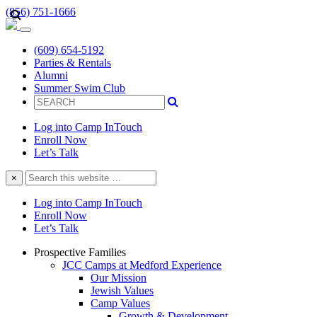
(856) 751-1666
(609) 654-5192
Parties & Rentals
Alumni
Summer Swim Club
Log into Camp InTouch
Enroll Now
Let’s Talk
Search
×
this
website
Log into Camp InTouch
Enroll Now
Let’s Talk
Prospective Families
JCC Camps at Medford Experience
Our Mission
Jewish Values
Camp Values
Growth & Development