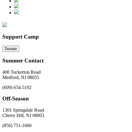
Support Camp
Donate
Summer Contact
400 Tuckerton Road
Medford, NJ 08055
(609) 654-5192
Off-Season
1301 Springdale Road
Cherry Hill, NJ 08003
(856) 751-1666