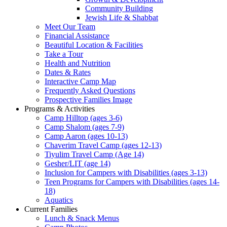
Community Building
Jewish Life & Shabbat
Meet Our Team
Financial Assistance
Beautiful Location & Facilities
Take a Tour
Health and Nutrition
Dates & Rates
Interactive Camp Map
Frequently Asked Questions
Prospective Families Image
Programs & Activities
Camp Hilltop (ages 3-6)
Camp Shalom (ages 7-9)
Camp Aaron (ages 10-13)
Chaverim Travel Camp (ages 12-13)
Tiyulim Travel Camp (Age 14)
Gesher/LIT (age 14)
Inclusion for Campers with Disabilities (ages 3-13)
Teen Programs for Campers with Disabilities (ages 14-
18)
Aquatics
Current Families
Lunch & Snack Menus