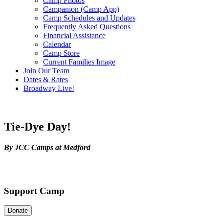
Camp Photos
Campanion (Camp App)
Camp Schedules and Updates
Frequently Asked Questions
Financial Assistance
Calendar
Camp Store
Current Families Image
Join Our Team
Dates & Rates
Broadway Live!
Tie-Dye Day!
By JCC Camps at Medford
Support Camp
Donate