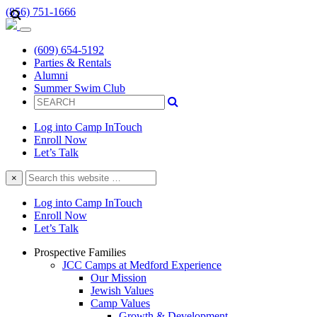
(856) 751-1666
(609) 654-5192
Parties & Rentals
Alumni
Summer Swim Club
Log into Camp InTouch
Enroll Now
Let’s Talk
Search
×
this
website
Log into Camp InTouch
Enroll Now
Let’s Talk
Prospective Families
JCC Camps at Medford Experience
Our Mission
Jewish Values
Camp Values
Growth & Development