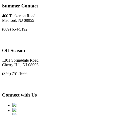
Summer Contact
400 Tuckerton Road
Medford, NJ 08055
(609) 654-5192
Off-Season
1301 Springdale Road
Cherry Hill, NJ 08003
(856) 751-1666
Connect with Us