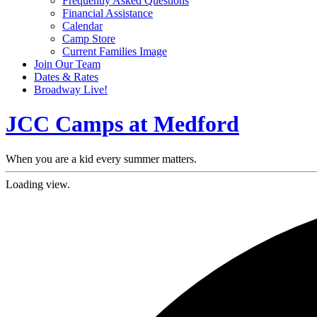
Frequently Asked Questions
Financial Assistance
Calendar
Camp Store
Current Families Image
Join Our Team
Dates & Rates
Broadway Live!
JCC Camps at Medford
When you are a kid every summer matters.
Loading view.