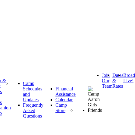
Join
Dates
Broa
h &
Our
&
Live!
Camp
k
Team
Rates
Schedules
Financial
s
and
Assistance
p
Updates
Calendar
s
Frequently
Camp
anion
Asked
Store
p
Questions