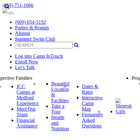
(856) 751-1666
(609) 654-5192
Parties & Rentals
Alumni
Summer Swim Club
Log into Camp InTouch
Enroll Now
Let’s Talk
pective Families
Prog
Beautiful
JCC
Dates &
Location
Camps at
Rates
&
Medford
Interactive
Facilities
Experience
Camp
Take a
Meet Our
Map
Tour
Team
Frequently
Health
Financial
Asked
and
Assistance
Questions
Nutrition