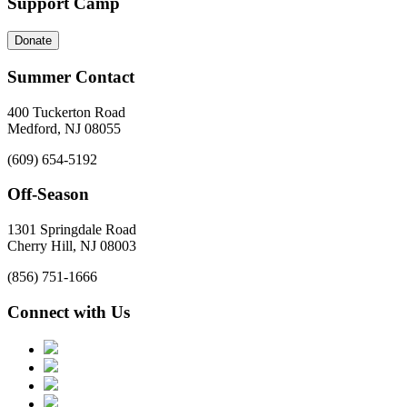
Support Camp
Donate
Summer Contact
400 Tuckerton Road
Medford, NJ 08055
(609) 654-5192
Off-Season
1301 Springdale Road
Cherry Hill, NJ 08003
(856) 751-1666
Connect with Us