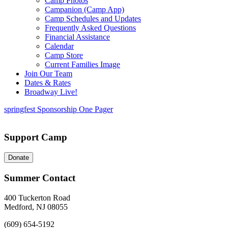
Camp Photos
Campanion (Camp App)
Camp Schedules and Updates
Frequently Asked Questions
Financial Assistance
Calendar
Camp Store
Current Families Image
Join Our Team
Dates & Rates
Broadway Live!
springfest Sponsorship One Pager
Support Camp
Donate
Summer Contact
400 Tuckerton Road
Medford, NJ 08055
(609) 654-5192