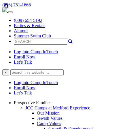
(856) 751-1666
(609) 654-5192
Parties & Rentals
Alumni
Summer Swim Club
Log into Camp InTouch
Enroll Now
Let’s Talk
Search
×
this
website
Log into Camp InTouch
Enroll Now
Let’s Talk
Prospective Families
JCC Camps at Medford Experience
Our Mission
Jewish Values
Camp Values
Growth & Development