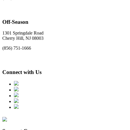
Off-Season
1301 Springdale Road
Cherry Hill, NJ 08003
(856) 751-1666
Connect with Us