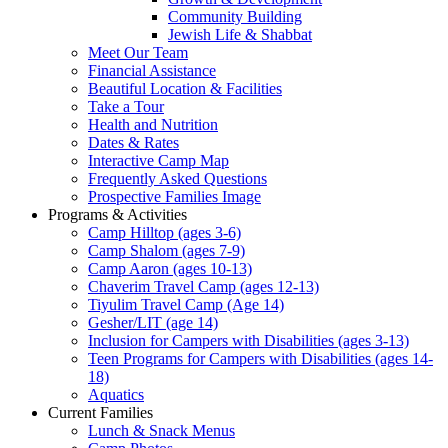
Community Building
Jewish Life & Shabbat
Meet Our Team
Financial Assistance
Beautiful Location & Facilities
Take a Tour
Health and Nutrition
Dates & Rates
Interactive Camp Map
Frequently Asked Questions
Prospective Families Image
Programs & Activities
Camp Hilltop (ages 3-6)
Camp Shalom (ages 7-9)
Camp Aaron (ages 10-13)
Chaverim Travel Camp (ages 12-13)
Tiyulim Travel Camp (Age 14)
Gesher/LIT (age 14)
Inclusion for Campers with Disabilities (ages 3-13)
Teen Programs for Campers with Disabilities (ages 14-
18)
Aquatics
Current Families
Lunch & Snack Menus