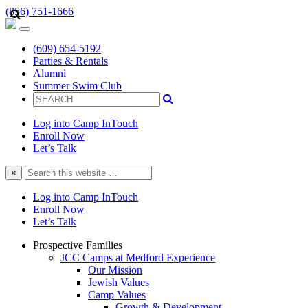
(856) 751-1666
(609) 654-5192
Parties & Rentals
Alumni
Summer Swim Club
Log into Camp InTouch
Enroll Now
Let’s Talk
Search
×
this
website
Log into Camp InTouch
Enroll Now
Let’s Talk
Prospective Families
JCC Camps at Medford Experience
Our Mission
Jewish Values
Camp Values
Growth & Development