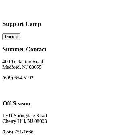
Support Camp
Donate
Summer Contact
400 Tuckerton Road
Medford, NJ 08055
(609) 654-5192
Off-Season
1301 Springdale Road
Cherry Hill, NJ 08003
(856) 751-1666