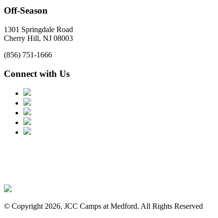
Off-Season
1301 Springdale Road
Cherry Hill, NJ 08003
(856) 751-1666
Connect with Us
© Copyright 2026, JCC Camps at Medford. All Rights Reserved