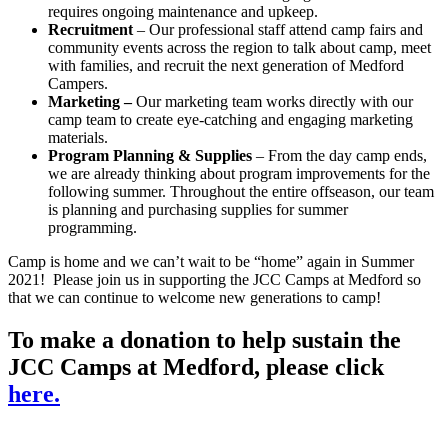
requires ongoing maintenance and upkeep.
Recruitment
– Our professional staff attend camp fairs and
community events across the region to talk about camp, meet
with families, and recruit the next generation of Medford
Campers.
Marketing –
Our marketing team works directly with our
camp team to create eye-catching and engaging marketing
materials.
Program Planning & Supplies
– From the day camp ends,
we are already thinking about program improvements for the
following summer. Throughout the entire offseason, our team
is planning and purchasing supplies for summer
programming.
Camp is home and we can’t wait to be “home” again in Summer
2021! Please join us in supporting the JCC Camps at Medford so
that we can continue to welcome new generations to camp!
To make a donation to help sustain the
JCC Camps at Medford, please click
here.