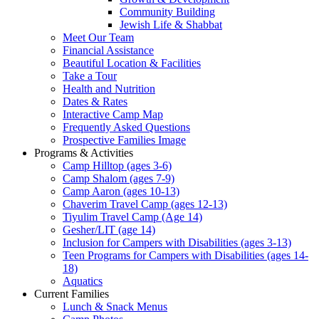
Community Building
Jewish Life & Shabbat
Meet Our Team
Financial Assistance
Beautiful Location & Facilities
Take a Tour
Health and Nutrition
Dates & Rates
Interactive Camp Map
Frequently Asked Questions
Prospective Families Image
Programs & Activities
Camp Hilltop (ages 3-6)
Camp Shalom (ages 7-9)
Camp Aaron (ages 10-13)
Chaverim Travel Camp (ages 12-13)
Tiyulim Travel Camp (Age 14)
Gesher/LIT (age 14)
Inclusion for Campers with Disabilities (ages 3-13)
Teen Programs for Campers with Disabilities (ages 14-
18)
Aquatics
Current Families
Lunch & Snack Menus