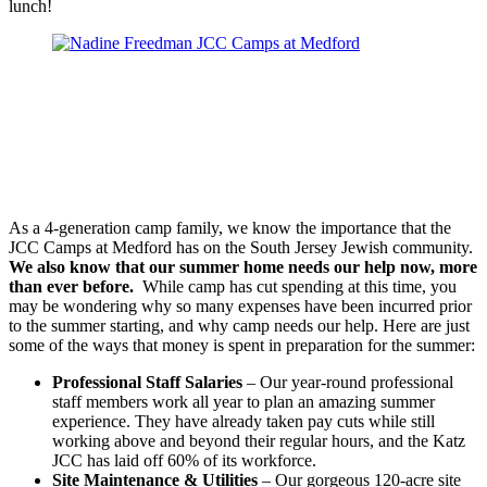
lunch!
As a 4-generation camp family, we know the importance that the
JCC Camps at Medford has on the South Jersey Jewish community.
We also know that our summer home needs our help now, more
than ever before.
While camp has cut spending at this time, you
may be wondering why so many expenses have been incurred prior
to the summer starting, and why camp needs our help. Here are just
some of the ways that money is spent in preparation for the summer:
Professional Staff Salaries
– Our year-round professional
staff members work all year to plan an amazing summer
experience. They have already taken pay cuts while still
working above and beyond their regular hours, and the Katz
JCC has laid off 60% of its workforce.
Site Maintenance & Utilities
– Our gorgeous 120-acre site