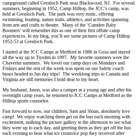
campground called Grenloch Park near Blackwood, NJ. For several
summers, beginning in 1952, Camp Hilltop, the JCC’s camp, was
held at Grenloch Park. The park was very rustic, offering
swimming, boating, nature trails, athletics, and activities spanning
from arts and crafts to theatre. Many of the ‘Camden Baby
Boomers’ will remember this as one of their first offsite camp
experiences. In my blog, you’ll see some pictures of Camp Hilltop
1952-53 at Grenloch Park.
I started at the JCC Camps at Medford in 1986 in Geza and stayed
all the way up to Tiyulim in 1997. My favorite summers were the
Chaverim summers. We loved our camp days on Mondays and
Fridays and the rest of the week was spent on our Safety coach
buses headed to fun day trips! The weeklong trips to Canada and
Virginia are still memories I hold dear to my heart.
My husband, Jason, was also a camper at a young age and after his
overnight camp years, he returned to JCC Camps at Medford as the
Hilltop sports counselor.
Fast forward to now, our children, Sam and Sloan, absolutely love
camp! We enjoy watching them get on the bus each morning with
excitement, stalking the picture gallery in the afternoon to see what
they were up to each day, and greeting them as they get off the bus
each evening to hear what ice cream/ice pop they received after