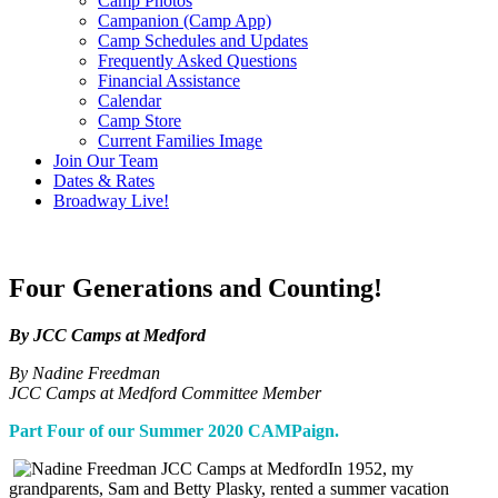
Camp Photos
Campanion (Camp App)
Camp Schedules and Updates
Frequently Asked Questions
Financial Assistance
Calendar
Camp Store
Current Families Image
Join Our Team
Dates & Rates
Broadway Live!
Four Generations and Counting!
By JCC Camps at Medford
By Nadine Freedman
JCC Camps at Medford Committee Member
Part Four of our Summer 2020 CAMPaign.
In 1952, my
grandparents, Sam and Betty Plasky, rented a summer vacation