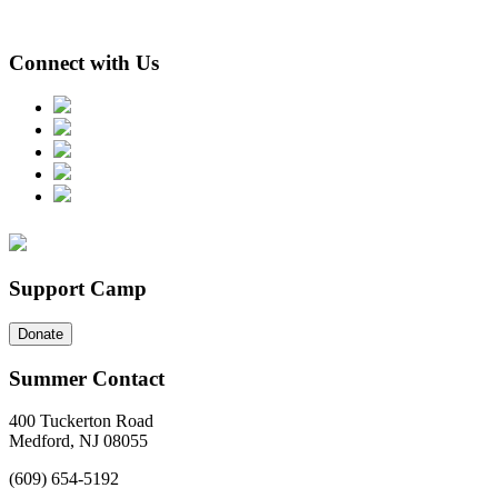
Connect with Us
Support Camp
Donate
Summer Contact
400 Tuckerton Road
Medford, NJ 08055
(609) 654-5192