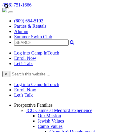
(856) 751-1666
(609) 654-5192
Parties & Rentals
Alumni
Summer Swim Club
Log into Camp InTouch
Enroll Now
Let’s Talk
Search
×
this
website
Log into Camp InTouch
Enroll Now
Let’s Talk
Prospective Families
JCC Camps at Medford Experience
Our Mission
Jewish Values
Camp Values
Growth & Development