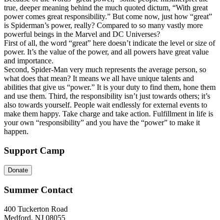
true, deeper meaning behind the much quoted dictum, “With great
power comes great responsibility.” But come now, just how “great”
is Spiderman’s power, really? Compared to so many vastly more
powerful beings in the Marvel and DC Universes?
First of all, the word “great” here doesn’t indicate the level or size of
power. It’s the value of the power, and all powers have great value
and importance.
Second, Spider-Man very much represents the average person, so
what does that mean? It means we all have unique talents and
abilities that give us “power.” It is your duty to find them, hone them
and use them. Third, the responsibility isn’t just towards others; it’s
also towards yourself. People wait endlessly for external events to
make them happy. Take charge and take action. Fulfillment in life is
your own “responsibility” and you have the “power” to make it
happen.
Support Camp
Donate
Summer Contact
400 Tuckerton Road
Medford, NJ 08055