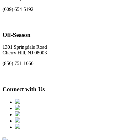
(609) 654-5192
Off-Season
1301 Springdale Road
Cherry Hill, NJ 08003
(856) 751-1666
Connect with Us