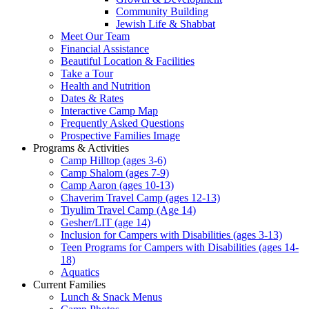
Community Building
Jewish Life & Shabbat
Meet Our Team
Financial Assistance
Beautiful Location & Facilities
Take a Tour
Health and Nutrition
Dates & Rates
Interactive Camp Map
Frequently Asked Questions
Prospective Families Image
Programs & Activities
Camp Hilltop (ages 3-6)
Camp Shalom (ages 7-9)
Camp Aaron (ages 10-13)
Chaverim Travel Camp (ages 12-13)
Tiyulim Travel Camp (Age 14)
Gesher/LIT (age 14)
Inclusion for Campers with Disabilities (ages 3-13)
Teen Programs for Campers with Disabilities (ages 14-
18)
Aquatics
Current Families
Lunch & Snack Menus