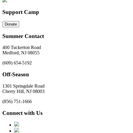
Support Camp
Donate
Summer Contact
400 Tuckerton Road
Medford, NJ 08055
(609) 654-5192
Off-Season
1301 Springdale Road
Cherry Hill, NJ 08003
(856) 751-1666
Connect with Us