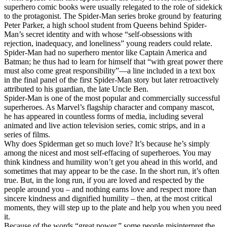
superhero comic books were usually relegated to the role of sidekick
to the protagonist. The Spider-Man series broke ground by featuring
Peter Parker, a high school student from Queens behind Spider-
Man’s secret identity and with whose “self-obsessions with
rejection, inadequacy, and loneliness” young readers could relate.
Spider-Man had no superhero mentor like Captain America and
Batman; he thus had to learn for himself that “with great power there
must also come great responsibility”—a line included in a text box
in the final panel of the first Spider-Man story but later retroactively
attributed to his guardian, the late Uncle Ben.
Spider-Man is one of the most popular and commercially successful
superheroes. As Marvel’s flagship character and company mascot,
he has appeared in countless forms of media, including several
animated and live action television series, comic strips, and in a
series of films.
Why does Spiderman get so much love? It’s because he’s simply
among the nicest and most self-effacing of superheroes. You may
think kindness and humility won’t get you ahead in this world, and
sometimes that may appear to be the case. In the short run, it’s often
true. But, in the long run, if you are loved and respected by the
people around you – and nothing earns love and respect more than
sincere kindness and dignified humility – then, at the most critical
moments, they will step up to the plate and help you when you need
it.
Because of the words “great power,” some people misinterpret the