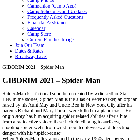
Camp Photos
Campanion (Camp App)
Camp Schedules and Updates
Frequently Asked Questions
Financial Assistance
Calendar
Camp Store
Current Families Image
Join Our Team
Dates & Rates
Broadway Live!
GIBORIM 2021 – Spider-Man
GIBORIM 2021 – Spider-Man
Spider-Man is a fictional superhero created by writer-editor Stan
Lee. In the stories, Spider-Man is the alias of Peter Parker, an orphan
raised by his Aunt May and Uncle Ben in New York City after his
parents Richard and Mary Parker were killed in a plane crash. His
origin story has him acquiring spider-related abilities after a bite
from a radioactive spider; these include clinging to surfaces,
shooting spider-webs from wrist-mounted devices, and detecting
danger with his “spider-sense”.
When Spider-Man first appeared in the early 1960s, teenagers in