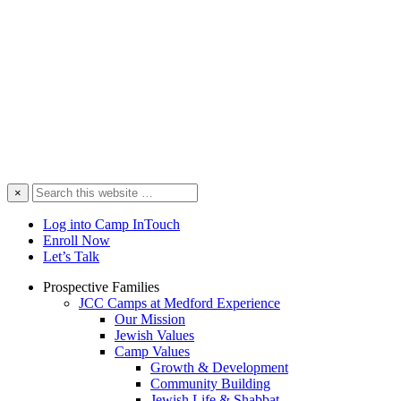
Search
×
this
website
Log into Camp InTouch
Enroll Now
Let’s Talk
Prospective Families
JCC Camps at Medford Experience
Our Mission
Jewish Values
Camp Values
Growth & Development
Community Building
Jewish Life & Shabbat