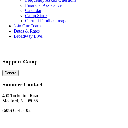
Frequently Asked Questions
Financial Assistance
Calendar
Camp Store
Current Families Image
Join Our Team
Dates & Rates
Broadway Live!
Support Camp
Donate
Summer Contact
400 Tuckerton Road
Medford, NJ 08055
(609) 654-5192