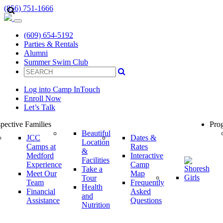
(856) 751-1666
(609) 654-5192
Parties & Rentals
Alumni
Summer Swim Club
Log into Camp InTouch
Enroll Now
Let’s Talk
pective Families
Prog
Beautiful
JCC
Dates &
Location
Camps at
Rates
&
Medford
Interactive
Facilities
Experience
Camp
Take a
Meet Our
Map
Tour
Team
Frequently
Health
Financial
Asked
and
Assistance
Questions
Nutrition