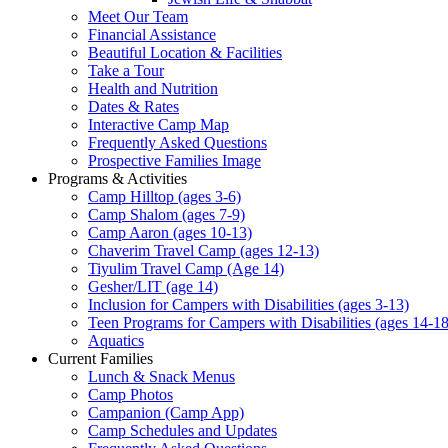
Meet Our Team
Financial Assistance
Beautiful Location & Facilities
Take a Tour
Health and Nutrition
Dates & Rates
Interactive Camp Map
Frequently Asked Questions
Prospective Families Image
Programs & Activities
Camp Hilltop (ages 3-6)
Camp Shalom (ages 7-9)
Camp Aaron (ages 10-13)
Chaverim Travel Camp (ages 12-13)
Tiyulim Travel Camp (Age 14)
Gesher/LIT (age 14)
Inclusion for Campers with Disabilities (ages 3-13)
Teen Programs for Campers with Disabilities (ages 14-18
Aquatics
Current Families
Lunch & Snack Menus
Camp Photos
Campanion (Camp App)
Camp Schedules and Updates