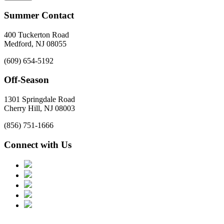
Summer Contact
400 Tuckerton Road
Medford, NJ 08055
(609) 654-5192
Off-Season
1301 Springdale Road
Cherry Hill, NJ 08003
(856) 751-1666
Connect with Us