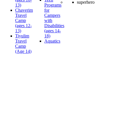
13)
Programs
Chaverim
for
Travel
Campers
Camp
with
(ages 12-
Disabilities
13)
(ages 14-
Tiyulim
18)
Travel
Aquatics
Camp
(Age 14)