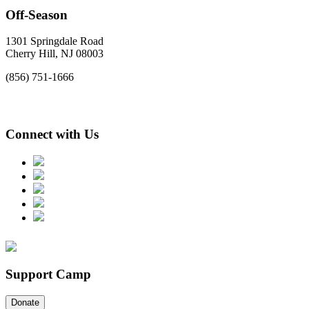
Off-Season
1301 Springdale Road
Cherry Hill, NJ 08003
(856) 751-1666
Connect with Us
Support Camp
Donate