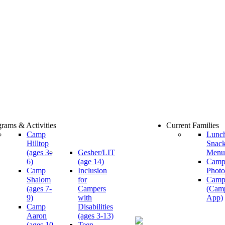
rams & Activities
Current Families
Camp
Lunc
Hilltop
Snac
(ages 3-
Gesher/LIT
Menu
6)
(age 14)
Cam
Camp
Inclusion
Photo
Shalom
for
Camp
(ages 7-
Campers
(Cam
9)
with
App)
Camp
Disabilities
Aaron
(ages 3-13)
(ages 10-
Teen