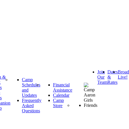
Join
Dates
Broa
h &
Our
&
Live!
Camp
k
Team
Rates
Schedules
Financial
s
and
Assistance
p
Updates
Calendar
s
Frequently
Camp
anion
Asked
Store
p
Questions