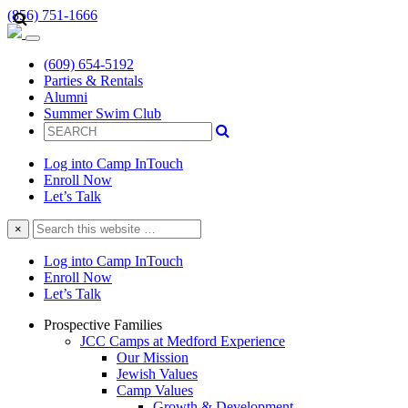
(856) 751-1666
(609) 654-5192
Parties & Rentals
Alumni
Summer Swim Club
Log into Camp InTouch
Enroll Now
Let’s Talk
Search
×
this
website
Log into Camp InTouch
Enroll Now
Let’s Talk
Prospective Families
JCC Camps at Medford Experience
Our Mission
Jewish Values
Camp Values
Growth & Development