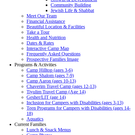
Community Building
Jewish Life & Shabbat
Meet Our Team
Financial Assistance
Beautiful Location & Facilities
Take a Tour
Health and Nutrition
Dates & Rates
Interactive Camp Map
Frequently Asked Questions
Prospective Families Image
Programs & Activities
Camp Hilltop (ages 3-6)
Camp Shalom (ages 7-9)
Camp Aaron (ages 10-13)
Chaverim Travel Camp (ages 12-13)
Tiyulim Travel Camp (Age 14)
Gesher/LIT (age 14)
Inclusion for Campers with Disabilities (ages 3-13)
Teen Programs for Campers with Disabilities (ages 14-
18)
Aquatics
Current Families
Lunch & Snack Menus