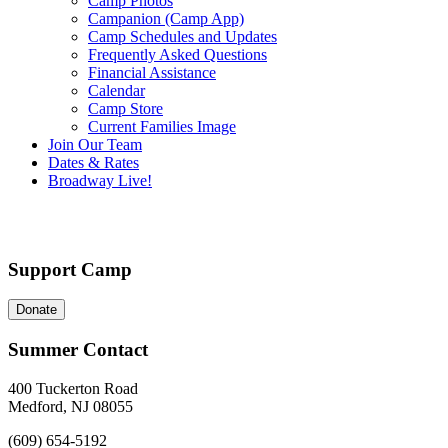
Camp Photos
Campanion (Camp App)
Camp Schedules and Updates
Frequently Asked Questions
Financial Assistance
Calendar
Camp Store
Current Families Image
Join Our Team
Dates & Rates
Broadway Live!
Support Camp
Donate
Summer Contact
400 Tuckerton Road
Medford, NJ 08055
(609) 654-5192