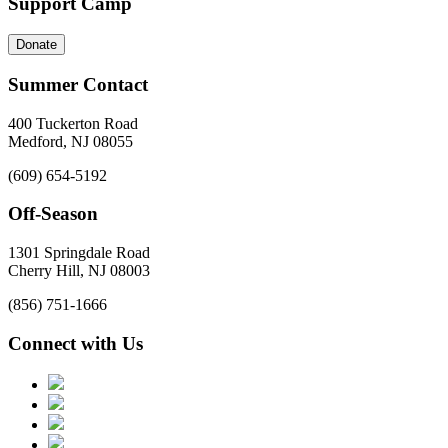
Support Camp
Donate
Summer Contact
400 Tuckerton Road
Medford, NJ 08055
(609) 654-5192
Off-Season
1301 Springdale Road
Cherry Hill, NJ 08003
(856) 751-1666
Connect with Us