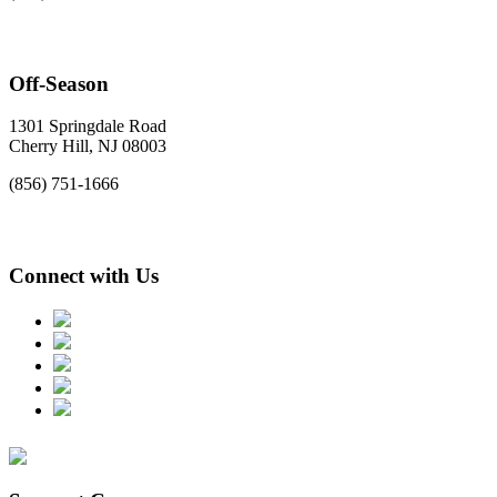
Off-Season
1301 Springdale Road
Cherry Hill, NJ 08003
(856) 751-1666
Connect with Us