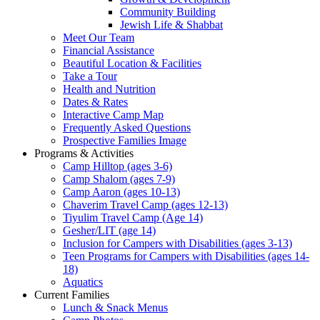
Community Building
Jewish Life & Shabbat
Meet Our Team
Financial Assistance
Beautiful Location & Facilities
Take a Tour
Health and Nutrition
Dates & Rates
Interactive Camp Map
Frequently Asked Questions
Prospective Families Image
Programs & Activities
Camp Hilltop (ages 3-6)
Camp Shalom (ages 7-9)
Camp Aaron (ages 10-13)
Chaverim Travel Camp (ages 12-13)
Tiyulim Travel Camp (Age 14)
Gesher/LIT (age 14)
Inclusion for Campers with Disabilities (ages 3-13)
Teen Programs for Campers with Disabilities (ages 14-
18)
Aquatics
Current Families
Lunch & Snack Menus