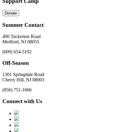
Support Camp
Donate
Summer Contact
400 Tuckerton Road
Medford, NJ 08055
(609) 654-5192
Off-Season
1301 Springdale Road
Cherry Hill, NJ 08003
(856) 751-1666
Connect with Us