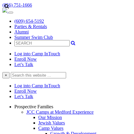
(856) 751-1666
(609) 654-5192
Parties & Rentals
Alumni
Summer Swim Club
Log into Camp InTouch
Enroll Now
Let’s Talk
Search
×
this
website
Log into Camp InTouch
Enroll Now
Let’s Talk
Prospective Families
JCC Camps at Medford Experience
Our Mission
Jewish Values
Camp Values
Growth & Development