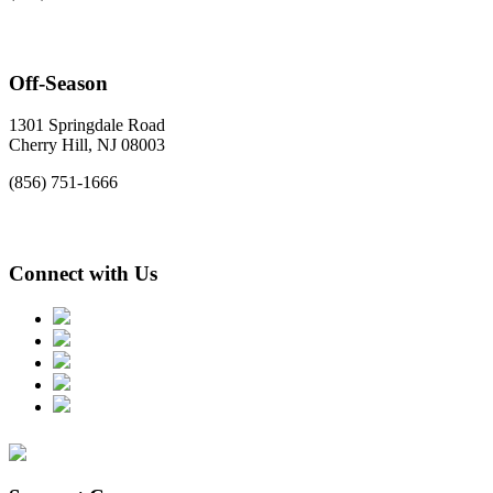
Off-Season
1301 Springdale Road
Cherry Hill, NJ 08003
(856) 751-1666
Connect with Us