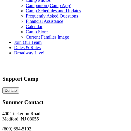
Camp Photos
Campanion (Camp App)
Camp Schedules and Updates
Frequently Asked Questions
Financial Assistance
Calendar
Camp Store
Current Families Image
Join Our Team
Dates & Rates
Broadway Live!
Support Camp
Donate
Summer Contact
400 Tuckerton Road
Medford, NJ 08055
(609) 654-5192