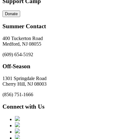
Support Camp
Donate
Summer Contact
400 Tuckerton Road
Medford, NJ 08055
(609) 654-5192
Off-Season
1301 Springdale Road
Cherry Hill, NJ 08003
(856) 751-1666
Connect with Us