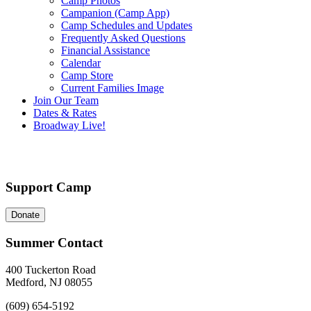
Camp Photos
Campanion (Camp App)
Camp Schedules and Updates
Frequently Asked Questions
Financial Assistance
Calendar
Camp Store
Current Families Image
Join Our Team
Dates & Rates
Broadway Live!
Support Camp
Donate
Summer Contact
400 Tuckerton Road
Medford, NJ 08055
(609) 654-5192