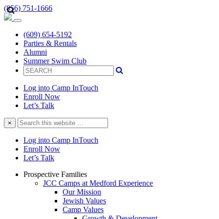
(856) 751-1666
(609) 654-5192
Parties & Rentals
Alumni
Summer Swim Club
Log into Camp InTouch
Enroll Now
Let’s Talk
Search
×
this
website
Log into Camp InTouch
Enroll Now
Let’s Talk
Prospective Families
JCC Camps at Medford Experience
Our Mission
Jewish Values
Camp Values
Growth & Development