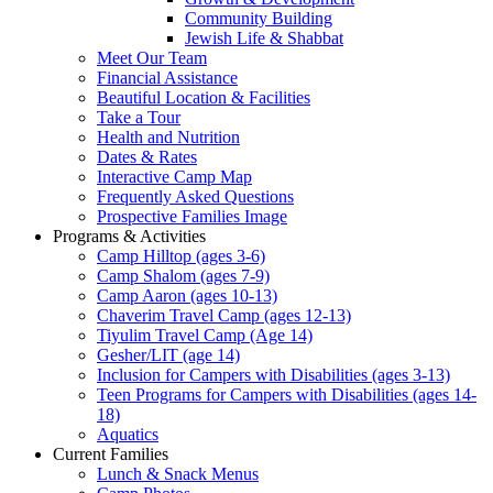
Community Building
Jewish Life & Shabbat
Meet Our Team
Financial Assistance
Beautiful Location & Facilities
Take a Tour
Health and Nutrition
Dates & Rates
Interactive Camp Map
Frequently Asked Questions
Prospective Families Image
Programs & Activities
Camp Hilltop (ages 3-6)
Camp Shalom (ages 7-9)
Camp Aaron (ages 10-13)
Chaverim Travel Camp (ages 12-13)
Tiyulim Travel Camp (Age 14)
Gesher/LIT (age 14)
Inclusion for Campers with Disabilities (ages 3-13)
Teen Programs for Campers with Disabilities (ages 14-
18)
Aquatics
Current Families
Lunch & Snack Menus