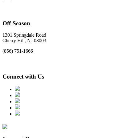
Off-Season
1301 Springdale Road
Cherry Hill, NJ 08003
(856) 751-1666
Connect with Us