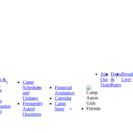
Join
Dates
Broa
h &
Our
&
Live!
Camp
k
Team
Rates
Schedules
Financial
s
and
Assistance
p
Updates
Calendar
s
Frequently
Camp
anion
Asked
Store
p
Questions