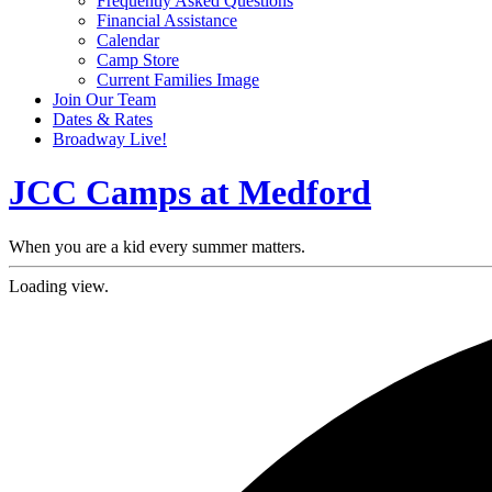
Frequently Asked Questions
Financial Assistance
Calendar
Camp Store
Current Families Image
Join Our Team
Dates & Rates
Broadway Live!
JCC Camps at Medford
When you are a kid every summer matters.
Loading view.