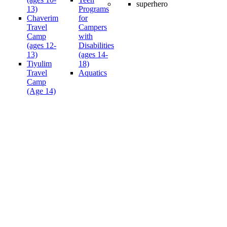
13)
Programs
Chaverim
for
Travel
Campers
Camp
with
(ages 12-
Disabilities
13)
(ages 14-
Tiyulim
18)
Travel
Aquatics
Camp
(Age 14)