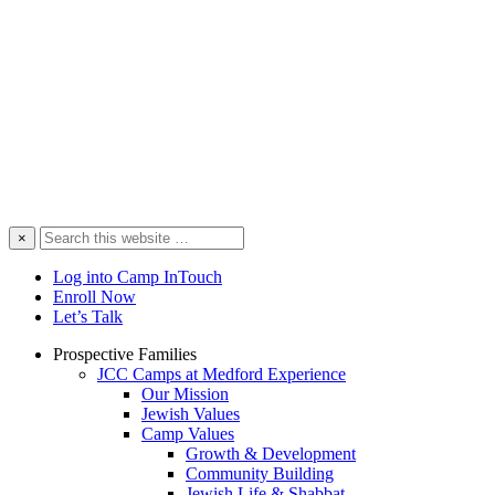
Search
×
this
website
Log into Camp InTouch
Enroll Now
Let’s Talk
Prospective Families
JCC Camps at Medford Experience
Our Mission
Jewish Values
Camp Values
Growth & Development
Community Building
Jewish Life & Shabbat