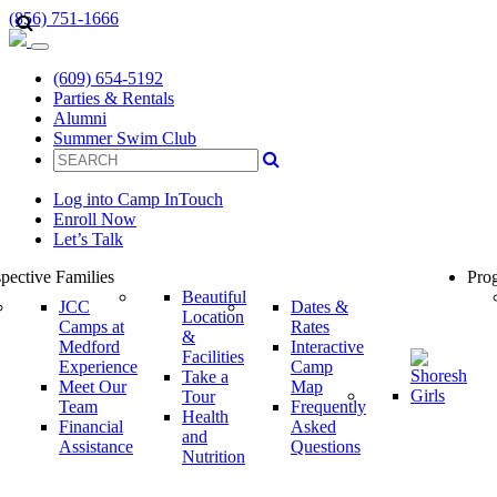
(856) 751-1666
(609) 654-5192
Parties & Rentals
Alumni
Summer Swim Club
Log into Camp InTouch
Enroll Now
Let’s Talk
pective Families
Prog
Beautiful
JCC
Dates &
Location
Camps at
Rates
&
Medford
Interactive
Facilities
Experience
Camp
Take a
Meet Our
Map
Tour
Team
Frequently
Health
Financial
Asked
and
Assistance
Questions
Nutrition