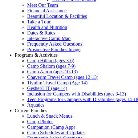
Meet Our Team
Financial Assistance
Beautiful Location & Facilities
Take a Tour
Health and Nutrition
Dates & Rates
Interactive Camp Map
Frequently Asked Questions
Prospective Families Image
Programs & Activities
Camp Hilltop (ages 3-6)
Camp Shalom (ages 7-9)
Camp Aaron (ages 10-13)
Chaverim Travel Camp (ages 12-13)
Tiyulim Travel Camp (Age 14)
Gesher/LIT (age 14)
Inclusion for Campers with Disabilities (ages 3-13)
Teen Programs for Campers with Disabilities (ages 14-18
Aquatics
Current Families
Lunch & Snack Menus
Camp Photos
Campanion (Camp App)
Camp Schedules and Updates