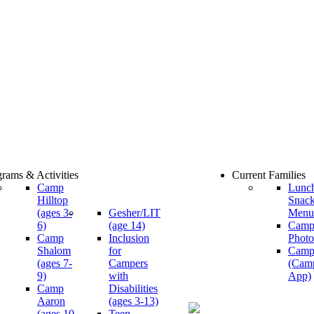
rams & Activities
Current Families
Camp
Lunc
Hilltop
Snac
(ages 3-
Gesher/LIT
Menu
6)
(age 14)
Cam
Camp
Inclusion
Photo
Shalom
for
Camp
(ages 7-
Campers
(Cam
9)
with
App)
Camp
Disabilities
Aaron
(ages 3-13)
(ages 10-
Teen