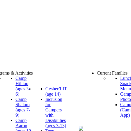
rams & Activities
Current Families
Camp
Lunc
Hilltop
Snac
(ages 3-
Gesher/LIT
Menu
6)
(age 14)
Cam
Camp
Inclusion
Photo
Shalom
for
Camp
(ages 7-
Campers
(Cam
9)
with
App)
Camp
Disabilities
Aaron
(ages 3-13)
(ages 10-
Teen