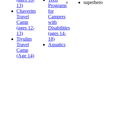
13)
Programs
Chaverim
for
Travel
Campers
Camp
with
(ages 12-
Disabilities
13)
(ages 14-
Tiyulim
18)
Travel
Aquatics
Camp
(Age 14)