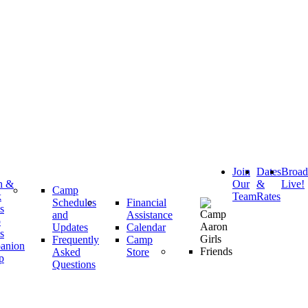
Join
Dates
Broa
h &
Our
&
Live!
Camp
k
Team
Rates
Schedules
Financial
s
and
Assistance
p
Updates
Calendar
s
Frequently
Camp
anion
Asked
Store
p
Questions