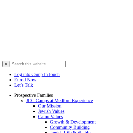
Search
×
this
website
Log into Camp InTouch
Enroll Now
Let’s Talk
Prospective Families
JCC Camps at Medford Experience
Our Mission
Jewish Values
Camp Values
Growth & Development
Community Building
Jewish Life & Shabbat