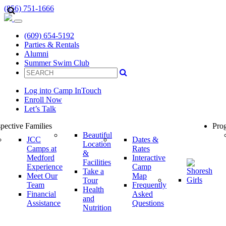
(856) 751-1666
(609) 654-5192
Parties & Rentals
Alumni
Summer Swim Club
Log into Camp InTouch
Enroll Now
Let’s Talk
pective Families
Prog
Beautiful
JCC
Dates &
Location
Camps at
Rates
&
Medford
Interactive
Facilities
Experience
Camp
Take a
Meet Our
Map
Tour
Team
Frequently
Health
Financial
Asked
and
Assistance
Questions
Nutrition