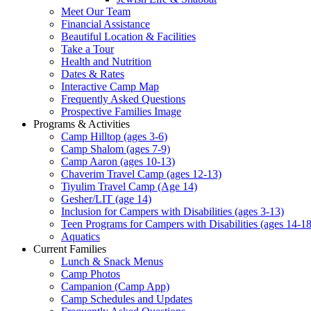
Meet Our Team
Financial Assistance
Beautiful Location & Facilities
Take a Tour
Health and Nutrition
Dates & Rates
Interactive Camp Map
Frequently Asked Questions
Prospective Families Image
Programs & Activities
Camp Hilltop (ages 3-6)
Camp Shalom (ages 7-9)
Camp Aaron (ages 10-13)
Chaverim Travel Camp (ages 12-13)
Tiyulim Travel Camp (Age 14)
Gesher/LIT (age 14)
Inclusion for Campers with Disabilities (ages 3-13)
Teen Programs for Campers with Disabilities (ages 14-18
Aquatics
Current Families
Lunch & Snack Menus
Camp Photos
Campanion (Camp App)
Camp Schedules and Updates