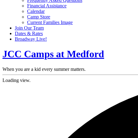
Frequently Asked Questions
Financial Assistance
Calendar
Camp Store
Current Families Image
Join Our Team
Dates & Rates
Broadway Live!
JCC Camps at Medford
When you are a kid every summer matters.
Loading view.