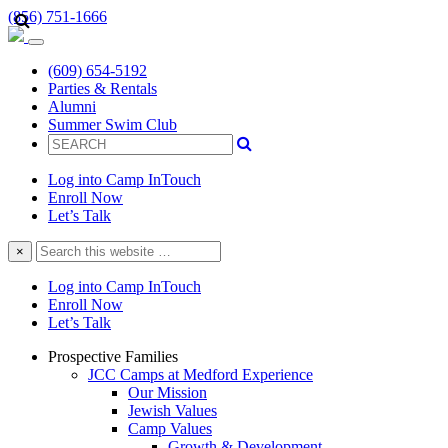
(856) 751-1666
(609) 654-5192
Parties & Rentals
Alumni
Summer Swim Club
Log into Camp InTouch
Enroll Now
Let’s Talk
Search
×
this
website
Log into Camp InTouch
Enroll Now
Let’s Talk
Prospective Families
JCC Camps at Medford Experience
Our Mission
Jewish Values
Camp Values
Growth & Development