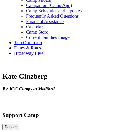
Camp Photos
Campanion (Camp App)
Camp Schedules and Updates
Frequently Asked Questions
Financial Assistance
Calendar
Camp Store
Current Families Image
Join Our Team
Dates & Rates
Broadway Live!
Kate Ginzberg
By JCC Camps at Medford
Support Camp
Donate