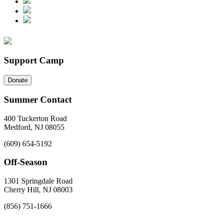
Support Camp
Donate
Summer Contact
400 Tuckerton Road
Medford, NJ 08055
(609) 654-5192
Off-Season
1301 Springdale Road
Cherry Hill, NJ 08003
(856) 751-1666