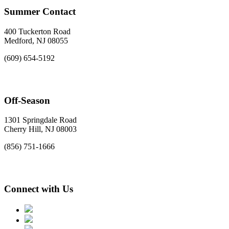
Summer Contact
400 Tuckerton Road
Medford, NJ 08055
(609) 654-5192
Off-Season
1301 Springdale Road
Cherry Hill, NJ 08003
(856) 751-1666
Connect with Us