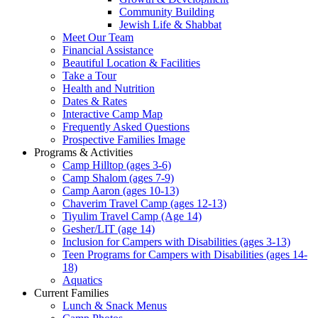
Community Building
Jewish Life & Shabbat
Meet Our Team
Financial Assistance
Beautiful Location & Facilities
Take a Tour
Health and Nutrition
Dates & Rates
Interactive Camp Map
Frequently Asked Questions
Prospective Families Image
Programs & Activities
Camp Hilltop (ages 3-6)
Camp Shalom (ages 7-9)
Camp Aaron (ages 10-13)
Chaverim Travel Camp (ages 12-13)
Tiyulim Travel Camp (Age 14)
Gesher/LIT (age 14)
Inclusion for Campers with Disabilities (ages 3-13)
Teen Programs for Campers with Disabilities (ages 14-
18)
Aquatics
Current Families
Lunch & Snack Menus