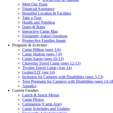
Meet Our Team
Financial Assistance
Beautiful Location & Facilities
Take a Tour
Health and Nutrition
Dates & Rates
Interactive Camp Map
Frequently Asked Questions
Prospective Families Image
Programs & Activities
Camp Hilltop (ages 3-6)
Camp Shalom (ages 7-9)
Camp Aaron (ages 10-13)
Chaverim Travel Camp (ages 12-13)
Tiyulim Travel Camp (Age 14)
Gesher/LIT (age 14)
Inclusion for Campers with Disabilities (ages 3-13)
Teen Programs for Campers with Disabilities (ages 14-18
Aquatics
Current Families
Lunch & Snack Menus
Camp Photos
Campanion (Camp App)
Camp Schedules and Updates