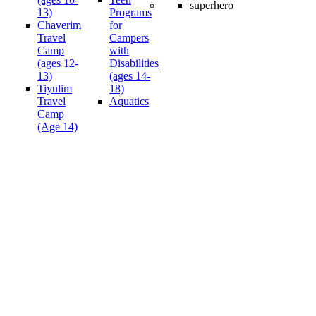
13)
Programs
Chaverim
for
Travel
Campers
Camp
with
(ages 12-
Disabilities
13)
(ages 14-
Tiyulim
18)
Travel
Aquatics
Camp
(Age 14)