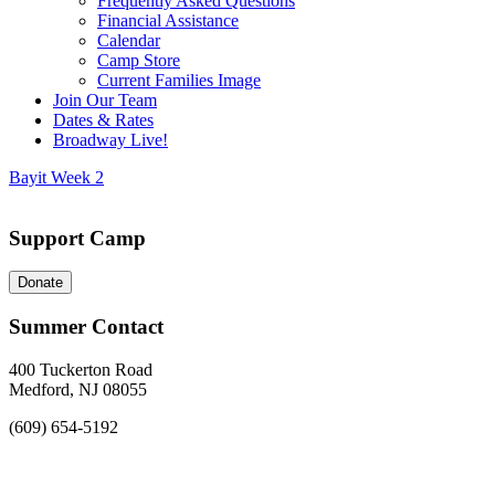
Frequently Asked Questions
Financial Assistance
Calendar
Camp Store
Current Families Image
Join Our Team
Dates & Rates
Broadway Live!
Bayit Week 2
Support Camp
Donate
Summer Contact
400 Tuckerton Road
Medford, NJ 08055
(609) 654-5192