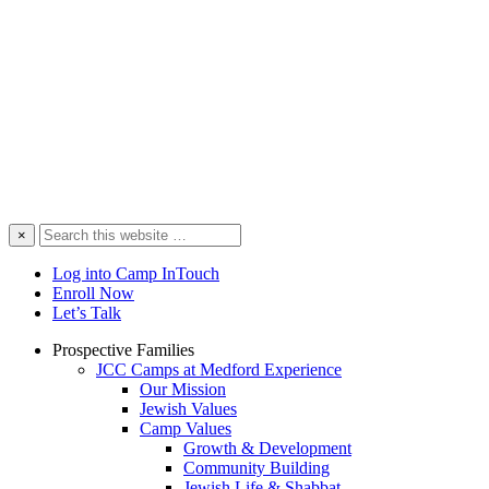
Search
×
this
website
Log into Camp InTouch
Enroll Now
Let’s Talk
Prospective Families
JCC Camps at Medford Experience
Our Mission
Jewish Values
Camp Values
Growth & Development
Community Building
Jewish Life & Shabbat