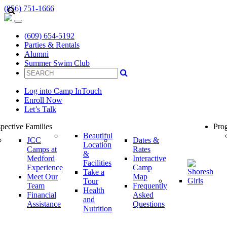
(856) 751-1666
(609) 654-5192
Parties & Rentals
Alumni
Summer Swim Club
Log into Camp InTouch
Enroll Now
Let’s Talk
pective Families
Prog
Beautiful
JCC
Dates &
Location
Camps at
Rates
&
Medford
Interactive
Facilities
Experience
Camp
Take a
Meet Our
Map
Tour
Team
Frequently
Health
Financial
Asked
and
Assistance
Questions
Nutrition