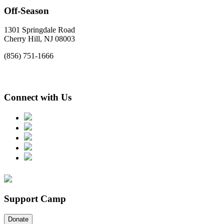
Off-Season
1301 Springdale Road
Cherry Hill, NJ 08003
(856) 751-1666
Connect with Us
Support Camp
Donate