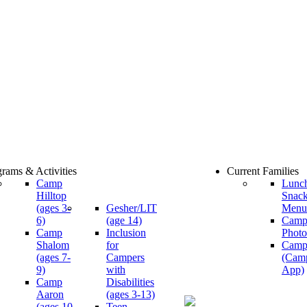
rams & Activities
Current Families
Camp
Lunc
Hilltop
Snac
(ages 3-
Gesher/LIT
Menu
6)
(age 14)
Cam
Camp
Inclusion
Photo
Shalom
for
Camp
(ages 7-
Campers
(Cam
9)
with
App)
Camp
Disabilities
Aaron
(ages 3-13)
(ages 10-
Teen