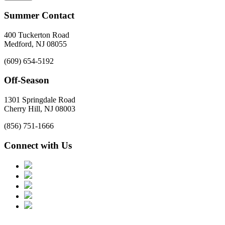
Summer Contact
400 Tuckerton Road
Medford, NJ 08055
(609) 654-5192
Off-Season
1301 Springdale Road
Cherry Hill, NJ 08003
(856) 751-1666
Connect with Us