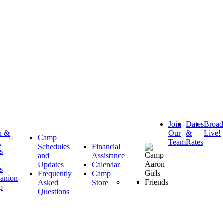
Join
Dates
Broa
h &
Our
&
Live!
Camp
k
Team
Rates
Schedules
Financial
s
and
Assistance
p
Updates
Calendar
s
Frequently
Camp
anion
Asked
Store
p
Questions