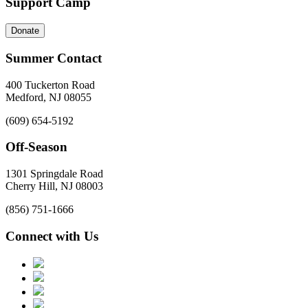
Support Camp
Donate
Summer Contact
400 Tuckerton Road
Medford, NJ 08055
(609) 654-5192
Off-Season
1301 Springdale Road
Cherry Hill, NJ 08003
(856) 751-1666
Connect with Us