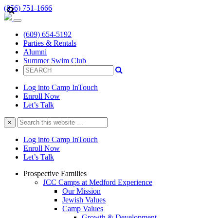
(856) 751-1666
(609) 654-5192
Parties & Rentals
Alumni
Summer Swim Club
Log into Camp InTouch
Enroll Now
Let’s Talk
Search
×
this
website
Log into Camp InTouch
Enroll Now
Let’s Talk
Prospective Families
JCC Camps at Medford Experience
Our Mission
Jewish Values
Camp Values
Growth & Development