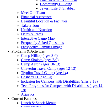
Community Building
Jewish Life & Shabbat
Meet Our Team
Financial Assistance
Beautiful Location & Facilities
Take a Tour
Health and Nutrition
Dates & Rates
Interactive Camp Map
Frequently Asked Questions
Prospective Families Image
Programs & Activities
Camp Hilltop (ages 3-6)
Camp Shalom (ages 7-9)
Camp Aaron (ages 10-13)
Chaverim Travel Camp (ages 12-13)
Tiyulim Travel Camp (Age 14)
Gesher/LIT (age 14)
Inclusion for Campers with Disabilities (ages 3-13)
Teen Programs for Campers with Disabilities (ages 14-
18)
Aquatics
Current Families
Lunch & Snack Menus