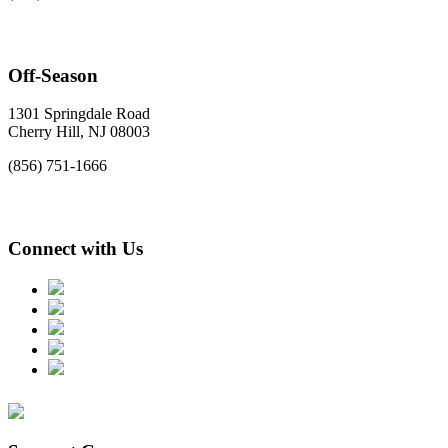
Off-Season
1301 Springdale Road
Cherry Hill, NJ 08003
(856) 751-1666
Connect with Us