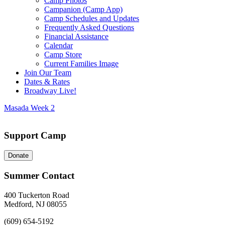
Camp Photos
Campanion (Camp App)
Camp Schedules and Updates
Frequently Asked Questions
Financial Assistance
Calendar
Camp Store
Current Families Image
Join Our Team
Dates & Rates
Broadway Live!
Masada Week 2
Support Camp
Donate
Summer Contact
400 Tuckerton Road
Medford, NJ 08055
(609) 654-5192