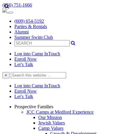
(856) 751-1666
(609) 654-5192
Parties & Rentals
Alumni
Summer Swim Club
Log into Camp InTouch
Enroll Now
Let’s Talk
Search
×
this
website
Log into Camp InTouch
Enroll Now
Let’s Talk
Prospective Families
JCC Camps at Medford Experience
Our Mission
Jewish Values
Camp Values
Growth & Development