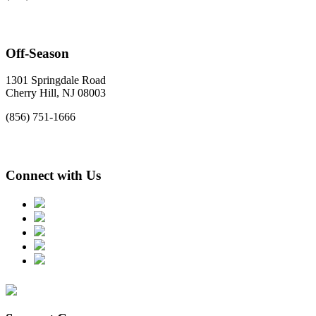
Off-Season
1301 Springdale Road
Cherry Hill, NJ 08003
(856) 751-1666
Connect with Us