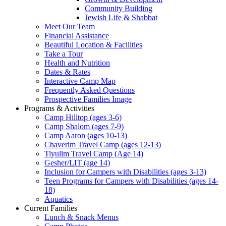
Community Building
Jewish Life & Shabbat
Meet Our Team
Financial Assistance
Beautiful Location & Facilities
Take a Tour
Health and Nutrition
Dates & Rates
Interactive Camp Map
Frequently Asked Questions
Prospective Families Image
Programs & Activities
Camp Hilltop (ages 3-6)
Camp Shalom (ages 7-9)
Camp Aaron (ages 10-13)
Chaverim Travel Camp (ages 12-13)
Tiyulim Travel Camp (Age 14)
Gesher/LIT (age 14)
Inclusion for Campers with Disabilities (ages 3-13)
Teen Programs for Campers with Disabilities (ages 14-
18)
Aquatics
Current Families
Lunch & Snack Menus