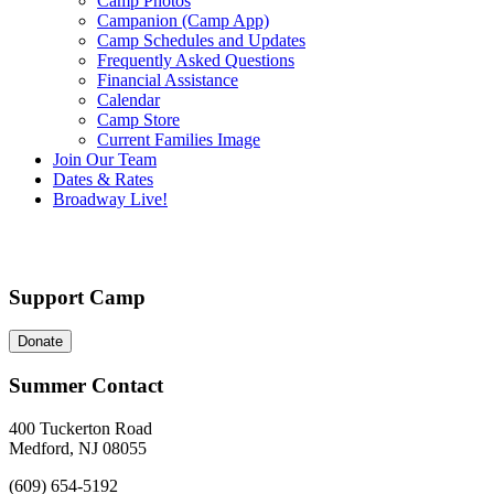
Camp Photos
Campanion (Camp App)
Camp Schedules and Updates
Frequently Asked Questions
Financial Assistance
Calendar
Camp Store
Current Families Image
Join Our Team
Dates & Rates
Broadway Live!
Support Camp
Donate
Summer Contact
400 Tuckerton Road
Medford, NJ 08055
(609) 654-5192