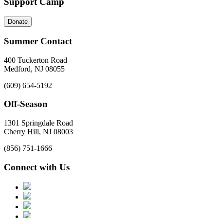
Support Camp
Donate
Summer Contact
400 Tuckerton Road
Medford, NJ 08055
(609) 654-5192
Off-Season
1301 Springdale Road
Cherry Hill, NJ 08003
(856) 751-1666
Connect with Us