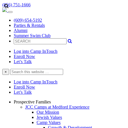
(856) 751-1666
(609) 654-5192
Parties & Rentals
Alumni
Summer Swim Club
Log into Camp InTouch
Enroll Now
Let’s Talk
Search
×
this
website
Log into Camp InTouch
Enroll Now
Let’s Talk
Prospective Families
JCC Camps at Medford Experience
Our Mission
Jewish Values
Camp Values
Growth & Development