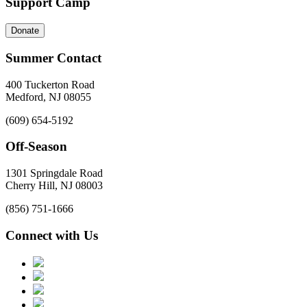
Support Camp
Donate
Summer Contact
400 Tuckerton Road
Medford, NJ 08055
(609) 654-5192
Off-Season
1301 Springdale Road
Cherry Hill, NJ 08003
(856) 751-1666
Connect with Us