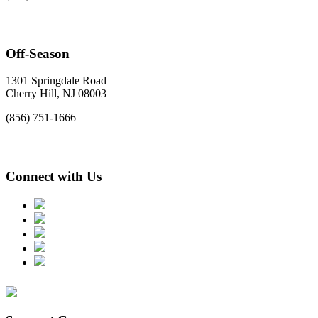
Off-Season
1301 Springdale Road
Cherry Hill, NJ 08003
(856) 751-1666
Connect with Us