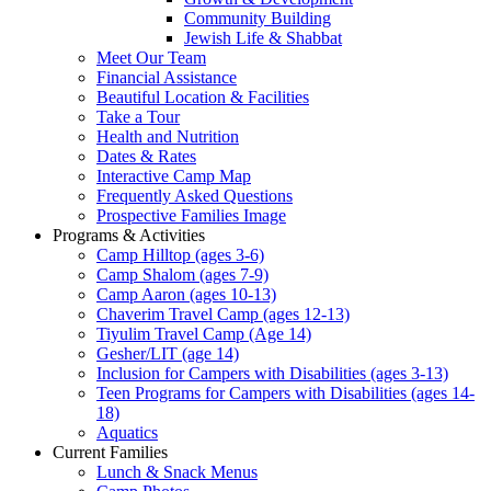
Community Building
Jewish Life & Shabbat
Meet Our Team
Financial Assistance
Beautiful Location & Facilities
Take a Tour
Health and Nutrition
Dates & Rates
Interactive Camp Map
Frequently Asked Questions
Prospective Families Image
Programs & Activities
Camp Hilltop (ages 3-6)
Camp Shalom (ages 7-9)
Camp Aaron (ages 10-13)
Chaverim Travel Camp (ages 12-13)
Tiyulim Travel Camp (Age 14)
Gesher/LIT (age 14)
Inclusion for Campers with Disabilities (ages 3-13)
Teen Programs for Campers with Disabilities (ages 14-
18)
Aquatics
Current Families
Lunch & Snack Menus