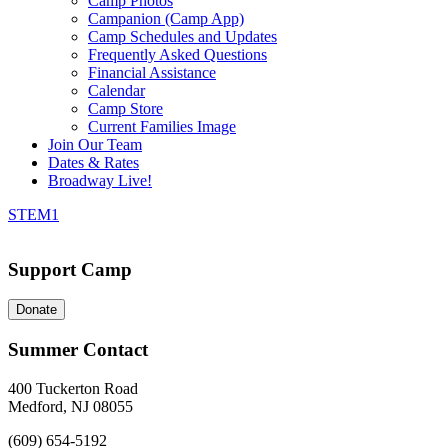
Camp Photos
Campanion (Camp App)
Camp Schedules and Updates
Frequently Asked Questions
Financial Assistance
Calendar
Camp Store
Current Families Image
Join Our Team
Dates & Rates
Broadway Live!
STEM1
Support Camp
Donate
Summer Contact
400 Tuckerton Road
Medford, NJ 08055
(609) 654-5192