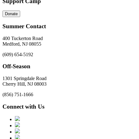
Support Camp
Donate
Summer Contact
400 Tuckerton Road
Medford, NJ 08055
(609) 654-5192
Off-Season
1301 Springdale Road
Cherry Hill, NJ 08003
(856) 751-1666
Connect with Us