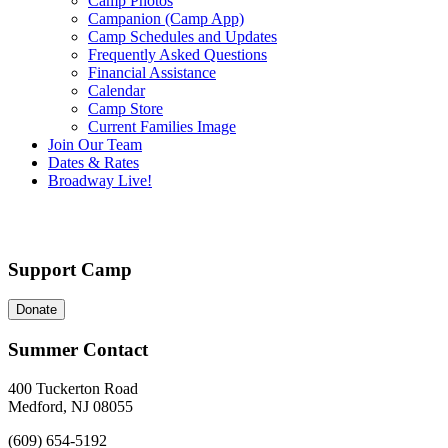
Camp Photos
Campanion (Camp App)
Camp Schedules and Updates
Frequently Asked Questions
Financial Assistance
Calendar
Camp Store
Current Families Image
Join Our Team
Dates & Rates
Broadway Live!
Support Camp
Donate
Summer Contact
400 Tuckerton Road
Medford, NJ 08055
(609) 654-5192