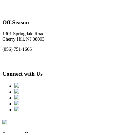
Off-Season
1301 Springdale Road
Cherry Hill, NJ 08003
(856) 751-1666
Connect with Us