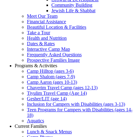
Community Building
Jewish Life & Shabbat
Meet Our Team
Financial Assistance
Beautiful Location & Facilities
Take a Tour
Health and Nutrition
Dates & Rates
Interactive Camp Map
Frequently Asked Questions
Prospective Families Image
Programs & Activities
Camp Hilltop (ages 3-6)
Camp Shalom (ages 7-9)
Camp Aaron (ages 10-13)
Chaverim Travel Camp (ages 12-13)
Tiyulim Travel Camp (Age 14)
Gesher/LIT (age 14)
Inclusion for Campers with Disabilities (ages 3-13)
Teen Programs for Campers with Disabilities (ages 14-
18)
Aquatics
Current Families
Lunch & Snack Menus