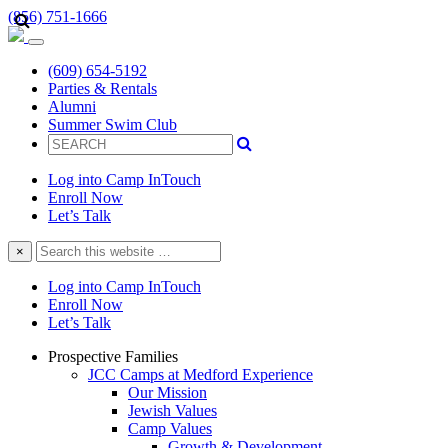
(856) 751-1666
(609) 654-5192
Parties & Rentals
Alumni
Summer Swim Club
Log into Camp InTouch
Enroll Now
Let’s Talk
Search
×
this
website
Log into Camp InTouch
Enroll Now
Let’s Talk
Prospective Families
JCC Camps at Medford Experience
Our Mission
Jewish Values
Camp Values
Growth & Development