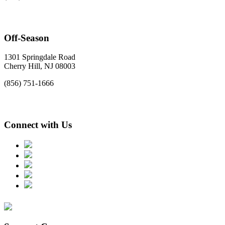
Off-Season
1301 Springdale Road
Cherry Hill, NJ 08003
(856) 751-1666
Connect with Us