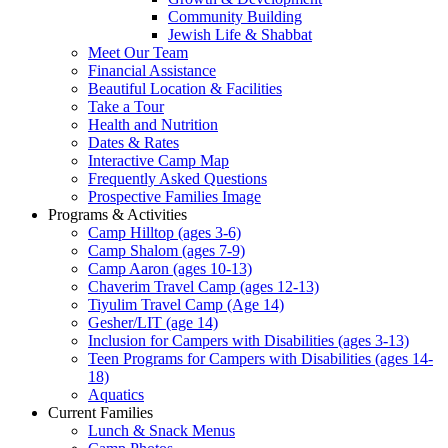
Community Building
Jewish Life & Shabbat
Meet Our Team
Financial Assistance
Beautiful Location & Facilities
Take a Tour
Health and Nutrition
Dates & Rates
Interactive Camp Map
Frequently Asked Questions
Prospective Families Image
Programs & Activities
Camp Hilltop (ages 3-6)
Camp Shalom (ages 7-9)
Camp Aaron (ages 10-13)
Chaverim Travel Camp (ages 12-13)
Tiyulim Travel Camp (Age 14)
Gesher/LIT (age 14)
Inclusion for Campers with Disabilities (ages 3-13)
Teen Programs for Campers with Disabilities (ages 14-
18)
Aquatics
Current Families
Lunch & Snack Menus