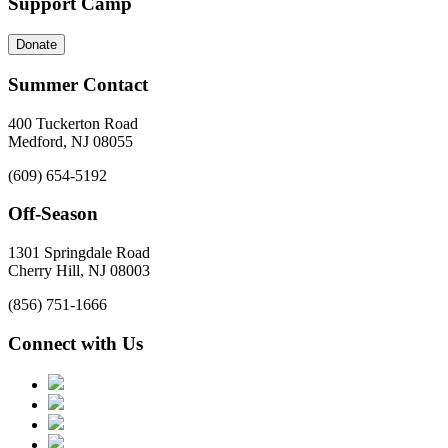
Support Camp
Donate
Summer Contact
400 Tuckerton Road
Medford, NJ 08055
(609) 654-5192
Off-Season
1301 Springdale Road
Cherry Hill, NJ 08003
(856) 751-1666
Connect with Us