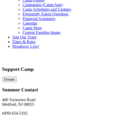
Camp Photos
Campanion (Camp App)
Camp Schedules and Updates
Frequently Asked Questions
Financial Assistance
Calendar
Camp Store
Current Families Image
Join Our Team
Dates & Rates
Broadway Live!
Support Camp
Donate
Summer Contact
400 Tuckerton Road
Medford, NJ 08055
(609) 654-5192