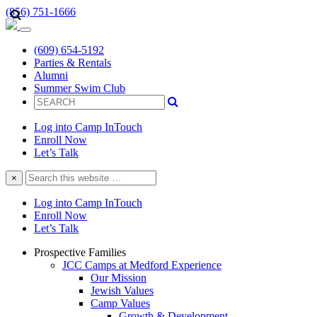
(856) 751-1666
(609) 654-5192
Parties & Rentals
Alumni
Summer Swim Club
Log into Camp InTouch
Enroll Now
Let’s Talk
Search
×
this
website
Log into Camp InTouch
Enroll Now
Let’s Talk
Prospective Families
JCC Camps at Medford Experience
Our Mission
Jewish Values
Camp Values
Growth & Development