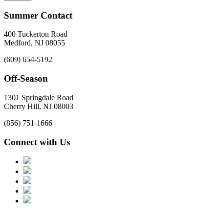
Summer Contact
400 Tuckerton Road
Medford, NJ 08055
(609) 654-5192
Off-Season
1301 Springdale Road
Cherry Hill, NJ 08003
(856) 751-1666
Connect with Us