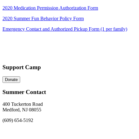
2020 Medication Permission Authorization Form
2020 Summer Fun Behavior Policy Form
Emergency Contact and Authorized Pickup Form (1 per family)
Support Camp
Donate
Summer Contact
400 Tuckerton Road
Medford, NJ 08055
(609) 654-5192