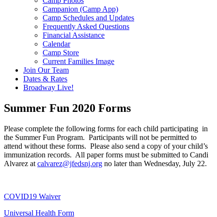
Camp Photos
Campanion (Camp App)
Camp Schedules and Updates
Frequently Asked Questions
Financial Assistance
Calendar
Camp Store
Current Families Image
Join Our Team
Dates & Rates
Broadway Live!
Summer Fun 2020 Forms
Please complete the following forms for each child participating in
the Summer Fun Program. Participants will not be permitted to
attend without these forms. Please also send a copy of your child’s
immunization records. All paper forms must be submitted to Candi
Alvarez at
calvarez@jfedsnj.org
no later than Wednesday, July 22.
COVID19 Waiver
Universal Health Form