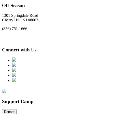
Off-Season
1301 Springdale Road
Cherry Hill, NJ 08003
(856) 751-1666
Connect with Us
Support Camp
Donate