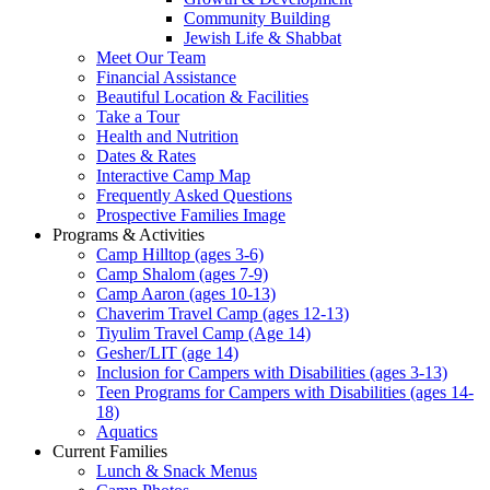
Community Building
Jewish Life & Shabbat
Meet Our Team
Financial Assistance
Beautiful Location & Facilities
Take a Tour
Health and Nutrition
Dates & Rates
Interactive Camp Map
Frequently Asked Questions
Prospective Families Image
Programs & Activities
Camp Hilltop (ages 3-6)
Camp Shalom (ages 7-9)
Camp Aaron (ages 10-13)
Chaverim Travel Camp (ages 12-13)
Tiyulim Travel Camp (Age 14)
Gesher/LIT (age 14)
Inclusion for Campers with Disabilities (ages 3-13)
Teen Programs for Campers with Disabilities (ages 14-
18)
Aquatics
Current Families
Lunch & Snack Menus