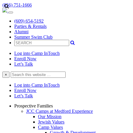
(856) 751-1666
(609) 654-5192
Parties & Rentals
Alumni
Summer Swim Club
Log into Camp InTouch
Enroll Now
Let’s Talk
Search
×
this
website
Log into Camp InTouch
Enroll Now
Let’s Talk
Prospective Families
JCC Camps at Medford Experience
Our Mission
Jewish Values
Camp Values
Growth & Development