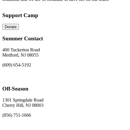
Support Camp
Donate
Summer Contact
400 Tuckerton Road
Medford, NJ 08055
(609) 654-5192
Off-Season
1301 Springdale Road
Cherry Hill, NJ 08003
(856) 751-1666