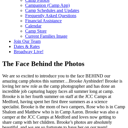
Camp Photos
Campanion (Camp App)
Camp Schedules and Updates
Frequently Asked Questions
Financial Assistance
Calendar
Camp Store
Current Families Image
Join Our Team
Dates & Rates
Broadway Live!
The Face Behind the Photos
We are so excited to introduce you to the face BEHIND our
amazing camp photos this summer…Brooke Aynbinder! Brooke is
loving her new role as the camp photographer and has done an
incredible job capturing happy faces all summer long at camp.
Brooke is in her fourth summer on staff at the JCC Camps at
Medford, having spent her first three summers as a science
specialist. Brooke is the mom of two campers, Rose who is in Camp
Shalom and Matthew who is in Camp Aaron. Brooke was also a
camper at the JCC Camps at Medford and loves now getting to
share camp with her children. Brooke’s photos are absolutely
beautiful, and we are so fortunate to have her on our team!