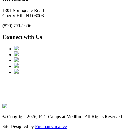
1301 Springdale Road
Cherry Hill, NJ 08003
(856) 751-1666
Connect with Us
© Copyright 2026, JCC Camps at Medford. All Rights Reserved
Site Designed by
Fireman Creative