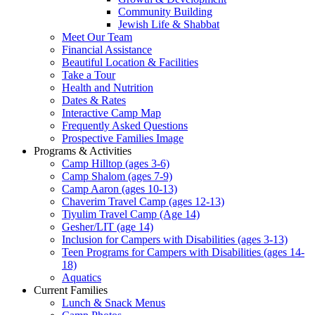
Community Building
Jewish Life & Shabbat
Meet Our Team
Financial Assistance
Beautiful Location & Facilities
Take a Tour
Health and Nutrition
Dates & Rates
Interactive Camp Map
Frequently Asked Questions
Prospective Families Image
Programs & Activities
Camp Hilltop (ages 3-6)
Camp Shalom (ages 7-9)
Camp Aaron (ages 10-13)
Chaverim Travel Camp (ages 12-13)
Tiyulim Travel Camp (Age 14)
Gesher/LIT (age 14)
Inclusion for Campers with Disabilities (ages 3-13)
Teen Programs for Campers with Disabilities (ages 14-
18)
Aquatics
Current Families
Lunch & Snack Menus