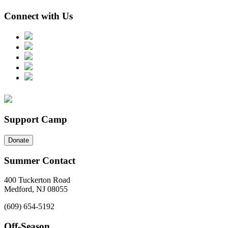
Connect with Us
Support Camp
Donate
Summer Contact
400 Tuckerton Road
Medford, NJ 08055
(609) 654-5192
Off-Season