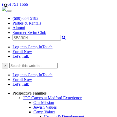
(856) 751-1666
(609) 654-5192
Parties & Rentals
Alumni
Summer Swim Club
Log into Camp InTouch
Enroll Now
Let’s Talk
Search
×
this
website
Log into Camp InTouch
Enroll Now
Let’s Talk
Prospective Families
JCC Camps at Medford Experience
Our Mission
Jewish Values
Camp Values
Growth & Development