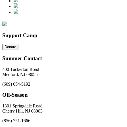
Support Camp
Donate
Summer Contact
400 Tuckerton Road
Medford, NJ 08055
(609) 654-5192
Off-Season
1301 Springdale Road
Cherry Hill, NJ 08003
(856) 751-1666