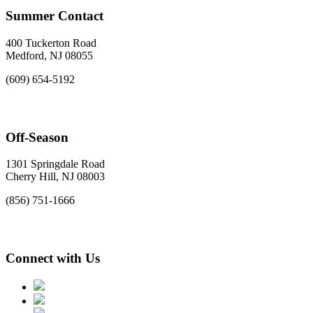
Summer Contact
400 Tuckerton Road
Medford, NJ 08055
(609) 654-5192
Off-Season
1301 Springdale Road
Cherry Hill, NJ 08003
(856) 751-1666
Connect with Us