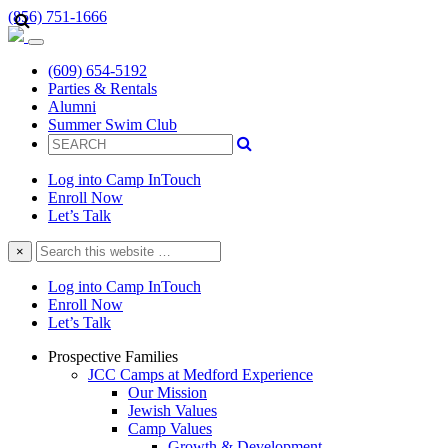
(856) 751-1666
(609) 654-5192
Parties & Rentals
Alumni
Summer Swim Club
Log into Camp InTouch
Enroll Now
Let’s Talk
Search
×
this
website
Log into Camp InTouch
Enroll Now
Let’s Talk
Prospective Families
JCC Camps at Medford Experience
Our Mission
Jewish Values
Camp Values
Growth & Development