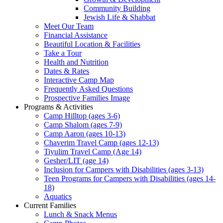
Community Building
Jewish Life & Shabbat
Meet Our Team
Financial Assistance
Beautiful Location & Facilities
Take a Tour
Health and Nutrition
Dates & Rates
Interactive Camp Map
Frequently Asked Questions
Prospective Families Image
Programs & Activities
Camp Hilltop (ages 3-6)
Camp Shalom (ages 7-9)
Camp Aaron (ages 10-13)
Chaverim Travel Camp (ages 12-13)
Tiyulim Travel Camp (Age 14)
Gesher/LIT (age 14)
Inclusion for Campers with Disabilities (ages 3-13)
Teen Programs for Campers with Disabilities (ages 14-
18)
Aquatics
Current Families
Lunch & Snack Menus