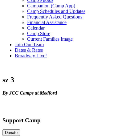
Camp Photos
Campanion (Camp App)
Camp Schedules and Updates
Frequently Asked Questions
Financial Assistance
Calendar
Camp Store
Current Families Image
Join Our Team
Dates & Rates
Broadway Live!
sz 3
By JCC Camps at Medford
Support Camp
Donate