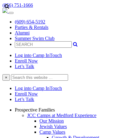
(856) 751-1666
(609) 654-5192
Parties & Rentals
Alumni
Summer Swim Club
Log into Camp InTouch
Enroll Now
Let’s Talk
Search
×
this
website
Log into Camp InTouch
Enroll Now
Let’s Talk
Prospective Families
JCC Camps at Medford Experience
Our Mission
Jewish Values
Camp Values
Growth & Development