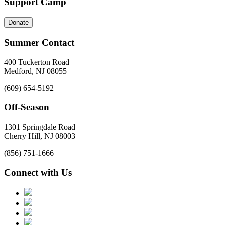
Support Camp
Donate
Summer Contact
400 Tuckerton Road
Medford, NJ 08055
(609) 654-5192
Off-Season
1301 Springdale Road
Cherry Hill, NJ 08003
(856) 751-1666
Connect with Us