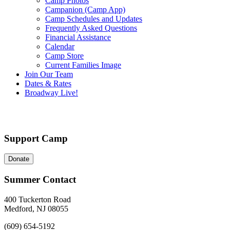
Camp Photos
Campanion (Camp App)
Camp Schedules and Updates
Frequently Asked Questions
Financial Assistance
Calendar
Camp Store
Current Families Image
Join Our Team
Dates & Rates
Broadway Live!
Support Camp
Donate
Summer Contact
400 Tuckerton Road
Medford, NJ 08055
(609) 654-5192