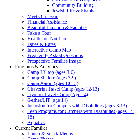
Community Building
Jewish Life & Shabbat
Meet Our Team
Financial Assistance
Beautiful Location & Facilities
Take a Tour
Health and Nutrition
Dates & Rates
Interactive Camp Map
Frequently Asked Questions
Prospective Families Image
Programs & Activities
Camp Hilltop (ages 3-6)
Camp Shalom (ages 7-9)
Camp Aaron (ages 10-13)
Chaverim Travel Camp (ages 12-13)
Tiyulim Travel Camp (Age 14)
Gesher/LIT (age 14)
Inclusion for Campers with Disabilities (ages 3-13)
Teen Programs for Campers with Disabilities (ages 14-
18)
Aquatics
Current Families
Lunch & Snack Menus