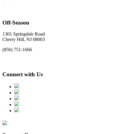
Off-Season
1301 Springdale Road
Cherry Hill, NJ 08003
(856) 751-1666
Connect with Us