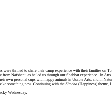
were thrilled to share their camp experience with their families on Tu
 from Nafshenu as he led us through our Shabbat experience. In Arts
or their own personal cups with happy animals in Usable Arts, and in Nat
 make something new. Continuing with the
Simcha
(Happiness) theme, Li
Wacky Wednesday.