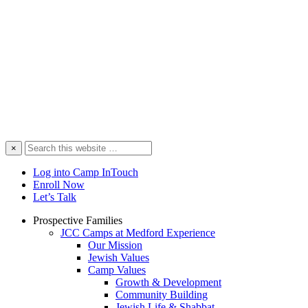
Search
×
this
website
Log into Camp InTouch
Enroll Now
Let’s Talk
Prospective Families
JCC Camps at Medford Experience
Our Mission
Jewish Values
Camp Values
Growth & Development
Community Building
Jewish Life & Shabbat