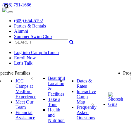
(856) 751-1666
(609) 654-5192
Parties & Rentals
Alumni
Summer Swim Club
Log into Camp InTouch
Enroll Now
Let’s Talk
pective Families
Prog
Beautiful
JCC
Dates &
Location
Camps at
Rates
&
Medford
Interactive
Facilities
Experience
Camp
Take a
Meet Our
Map
Tour
Team
Frequently
Health
Financial
Asked
and
Assistance
Questions
Nutrition