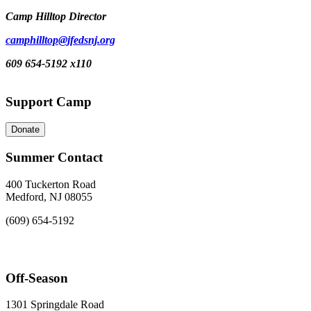
Camp Hilltop Director
camphilltop@jfedsnj.org
609 654-5192 x110
Support Camp
Donate
Summer Contact
400 Tuckerton Road
Medford, NJ 08055
(609) 654-5192
Off-Season
1301 Springdale Road