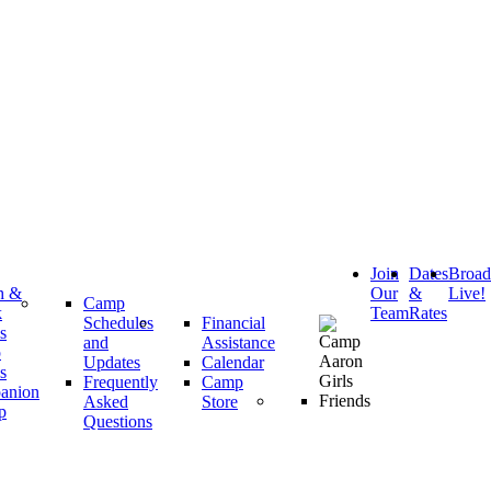
Join
Dates
Broa
h &
Our
&
Live!
Camp
k
Team
Rates
Schedules
Financial
s
and
Assistance
p
Updates
Calendar
s
Frequently
Camp
anion
Asked
Store
p
Questions