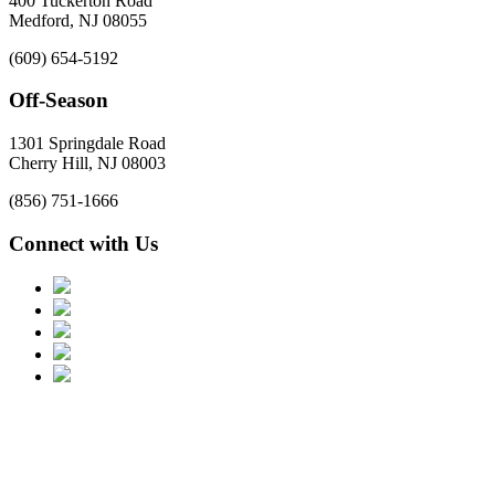
400 Tuckerton Road
Medford, NJ 08055
(609) 654-5192
Off-Season
1301 Springdale Road
Cherry Hill, NJ 08003
(856) 751-1666
Connect with Us