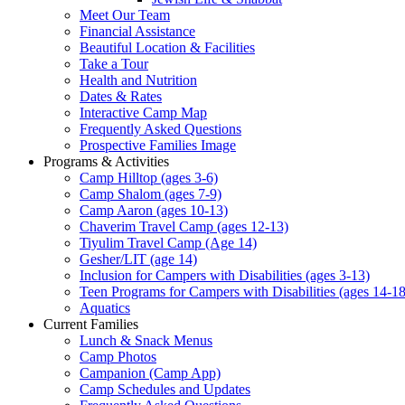
Meet Our Team
Financial Assistance
Beautiful Location & Facilities
Take a Tour
Health and Nutrition
Dates & Rates
Interactive Camp Map
Frequently Asked Questions
Prospective Families Image
Programs & Activities
Camp Hilltop (ages 3-6)
Camp Shalom (ages 7-9)
Camp Aaron (ages 10-13)
Chaverim Travel Camp (ages 12-13)
Tiyulim Travel Camp (Age 14)
Gesher/LIT (age 14)
Inclusion for Campers with Disabilities (ages 3-13)
Teen Programs for Campers with Disabilities (ages 14-18
Aquatics
Current Families
Lunch & Snack Menus
Camp Photos
Campanion (Camp App)
Camp Schedules and Updates