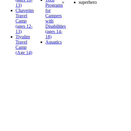
13)
Programs
Chaverim
for
Travel
Campers
Camp
with
(ages 12-
Disabilities
13)
(ages 14-
Tiyulim
18)
Travel
Aquatics
Camp
(Age 14)