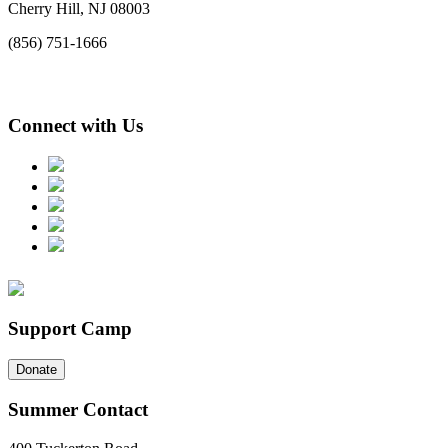
Cherry Hill, NJ 08003
(856) 751-1666
Connect with Us
Support Camp
Donate
Summer Contact