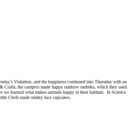
esday’s Visitation, and the happiness continued into Thursday with an
 & Crafts, the campers made happy rainbow mobiles, which they used
ure we learned what makes animals happy in their habitats. In Science
ttle Chefs made smiley face cupcakes.