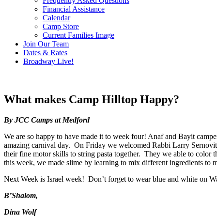
Frequently Asked Questions
Financial Assistance
Calendar
Camp Store
Current Families Image
Join Our Team
Dates & Rates
Broadway Live!
What makes Camp Hilltop Happy?
By JCC Camps at Medford
We are so happy to have made it to week four! Anaf and Bayit campers 
amazing carnival day. On Friday we welcomed Rabbi Larry Sernovitz
their fine motor skills to string pasta together. They we able to col
this week, we made slime by learning to mix different ingredients to
Next Week is Israel week! Don’t forget to wear blue and white on 
B’Shalom,
Dina Wolf