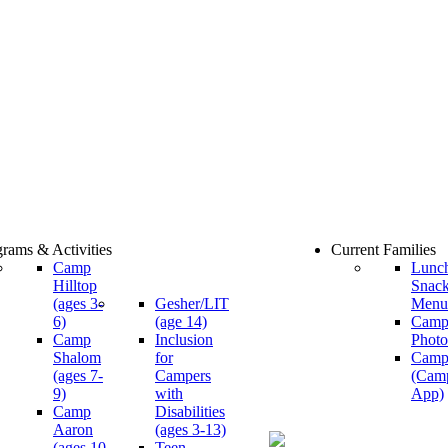
rams & Activities
Current Families
Camp
Lunc
Hilltop
Snac
(ages 3-
Gesher/LIT
Menu
6)
(age 14)
Cam
Camp
Inclusion
Photo
Shalom
for
Camp
(ages 7-
Campers
(Cam
9)
with
App)
Camp
Disabilities
Aaron
(ages 3-13)
(ages 10-
Teen